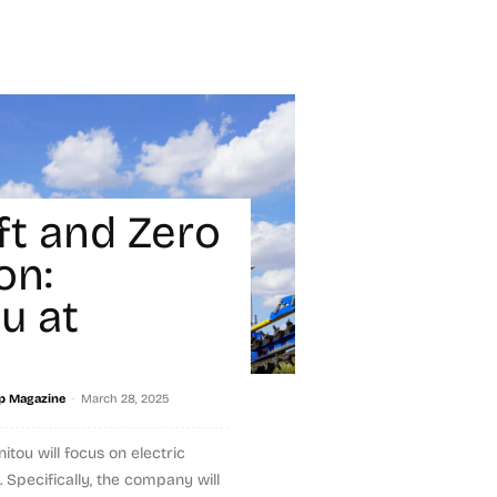
ft and Zero
on:
u at
-
p Magazine
March 28, 2025
tou will focus on electric
Specifically, the company will