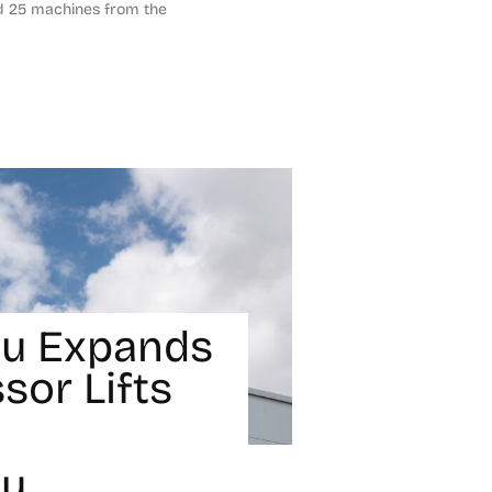
nd 25 machines from the
u Expands
ssor Lifts
ou
1, 2024