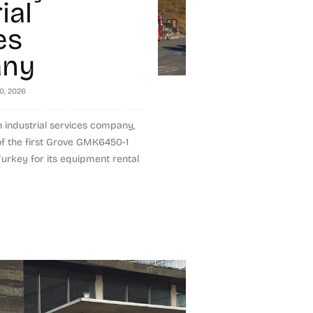
ial
es
ny
10, 2026
h industrial services company,
of the first Grove GMK6450-1
 Turkey for its equipment rental