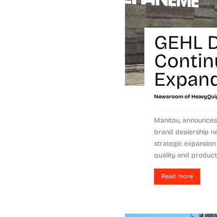
GEHL D
Contin
Expand
Newsroom of HeavyQui
Manitou, announces 
brand dealership ne
strategic expansion
quality and product a
Read more