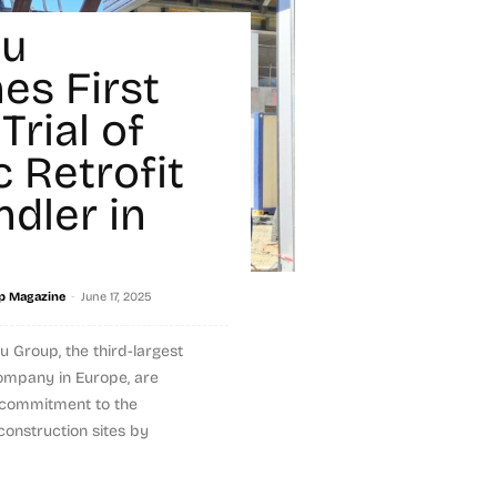
ou
es First
Trial of
c Retrofit
ndler in
-
p Magazine
June 17, 2025
u Group, the third-largest
ompany in Europe, are
r commitment to the
construction sites by