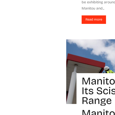
be exhibiting arou
Manitou and...
Read more
Manito
Its Sci
Range
Manit
-
Micol Tagliarini
March 1