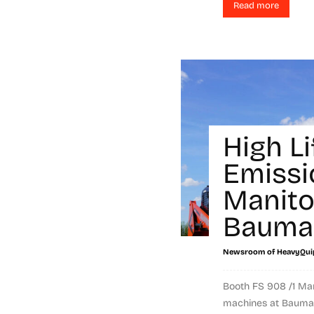
Read more
High Li
Emissi
Manito
Bauma
Newsroom of HeavyQui
Booth FS 908 /1 Mani
machines at Bauma. 