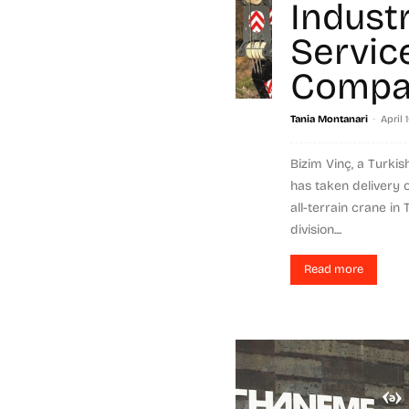
Industr
Servic
Compa
-
Tania Montanari
April 
Bizim Vinç, a Turkis
has taken delivery 
all-terrain crane in
division....
Read more