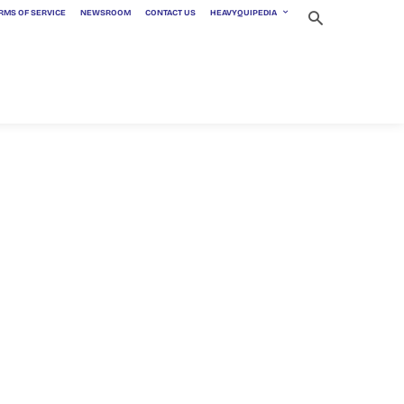
RMS OF SERVICE
NEWSROOM
CONTACT US
HEAVYQUIPEDIA