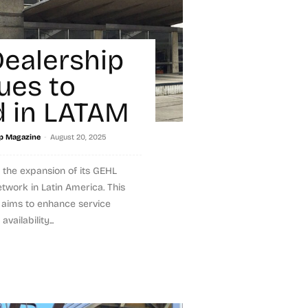
ealership
ues to
 in LATAM
-
p Magazine
August 20, 2025
the expansion of its GEHL
twork in Latin America. This
 aims to enhance service
vailability...