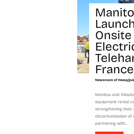
Manit
Launch
Onsite 
Electri
Teleha
France
Newsroom of HeavyQui
Manitou and Kilouto
equipment rental c
strengthening thei
decarbonization of 
partnering with...