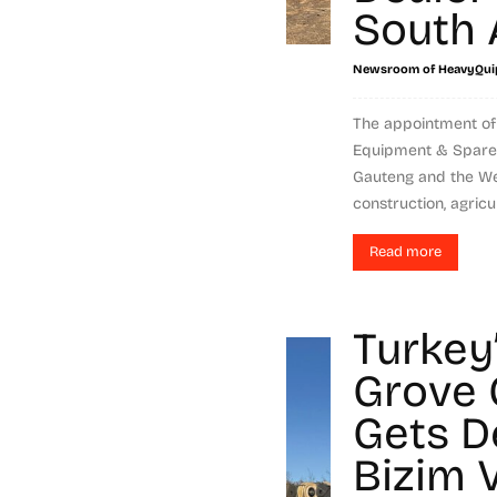
South 
Newsroom of HeavyQui
The appointment of
Equipment & Spare
Gauteng and the We
construction, agricul
Read more
Turkey’
Grove
Gets D
Bizim V