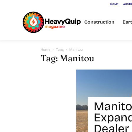
HOME
AUSTR
Construction
Ear
Home
Tags
Manitou
Tag: Manitou
Manito
Expan
Dealer