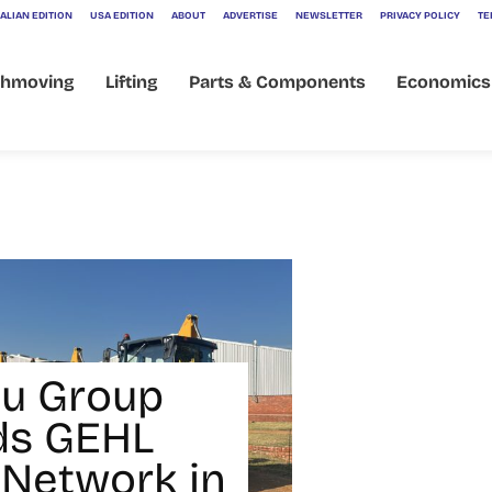
ALIAN EDITION
USA EDITION
ABOUT
ADVERTISE
NEWSLETTER
PRIVACY POLICY
TE
thmoving
Lifting
Parts & Components
Economics
u Group
ds GEHL
 Network in