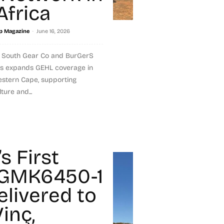
Africa
-
p Magazine
June 16, 2026
 South Gear Co and BurGerS
s expands GEHL coverage in
stern Cape, supporting
ture and...
s First
 GMK6450-1
elivered to
inç,