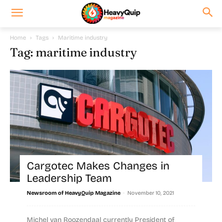
Home
Tags
Maritime industry
Tag: maritime industry
Cargotec Makes Changes in
Leadership Team
-
Newsroom of HeavyQuip Magazine
November 10, 2021
Michel van Roozendaal currently President of