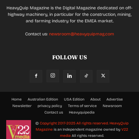
HeavyQuip Magazine is the Digital Magazine dedicated on off-
highway machinery, in particular for the construction, mining,
and farming industry for the EMEA market.
Contact us:
newsroom@heavyquipmag.com
FOLLOW US
Home
Australian Edition
USA Edition
About
Advertise
Newsletter
privacy policy
Terms of service
Newsroom
Contact us
Heavyquipedia
©
Copyright 2017-2025 All rights reserved.
HeavyQuip
Magazine
is an Independent magazine owned by
V22
media
All rights reserved.