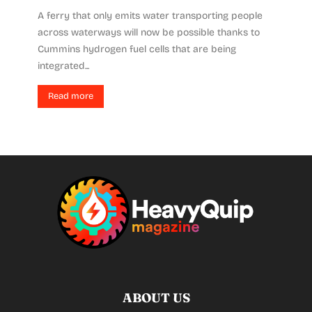
A ferry that only emits water transporting people
across waterways will now be possible thanks to
Cummins hydrogen fuel cells that are being
integrated...
Read more
ABOUT US