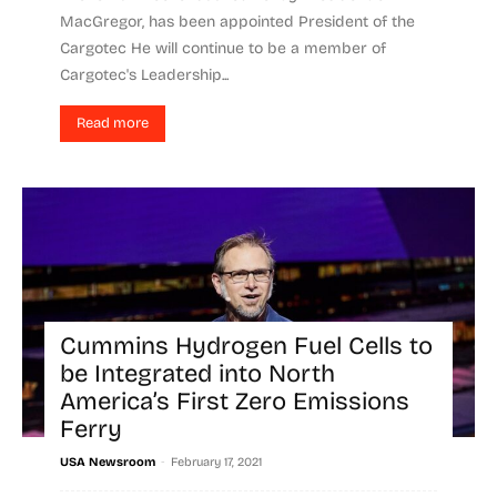
MacGregor, has been appointed President of the
Cargotec He will continue to be a member of
Cargotec's Leadership...
Read more
Cummins Hydrogen Fuel Cells to
be Integrated into North
America’s First Zero Emissions
Ferry
-
USA Newsroom
February 17, 2021