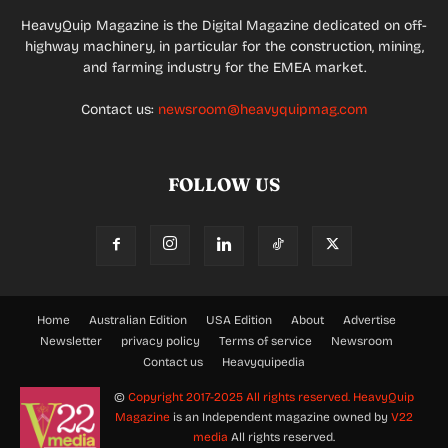
HeavyQuip Magazine is the Digital Magazine dedicated on off-
highway machinery, in particular for the construction, mining,
and farming industry for the EMEA market.
Contact us:
newsroom@heavyquipmag.com
FOLLOW US
Home
Australian Edition
USA Edition
About
Advertise
Newsletter
privacy policy
Terms of service
Newsroom
Contact us
Heavyquipedia
©
Copyright 2017-2025 All rights reserved.
HeavyQuip
Magazine
is an Independent magazine owned by
V22
media
All rights reserved.