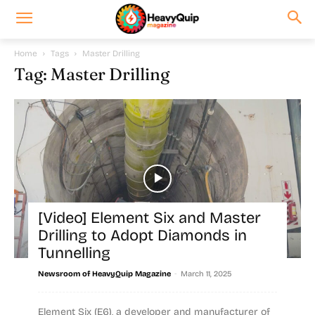
Home
Tags
Master Drilling
Tag: Master Drilling
[Video] Element Six and Master
Drilling to Adopt Diamonds in
Tunnelling
-
Newsroom of HeavyQuip Magazine
March 11, 2025
Element Six (E6), a developer and manufacturer of