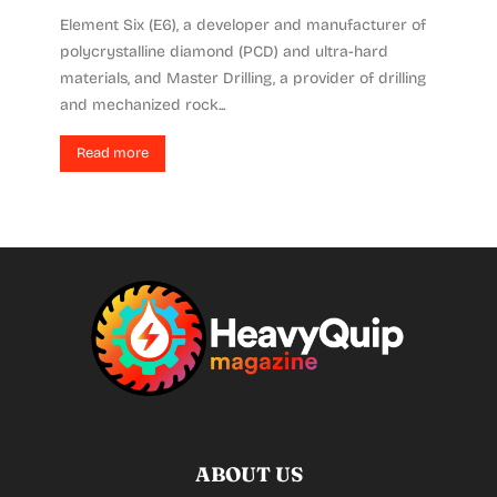
Element Six (E6), a developer and manufacturer of
polycrystalline diamond (PCD) and ultra-hard
materials, and Master Drilling, a provider of drilling
and mechanized rock...
Read more
ABOUT US