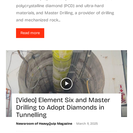
polycrystalline diamond (PCD) and ultra-hard
materials, and Master Drilling, a provider of drilling
and mechanized rock...
Read more
[Video] Element Six and Master
Drilling to Adopt Diamonds in
Tunnelling
-
Newsroom of HeavyQuip Magazine
March 11, 2025