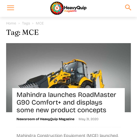
Home
Tags
MCE
Tag: MCE
Mahindra launches RoadMaster
G90 Comfort+ and displays
some new product concepts
-
Newsroom of HeavyQuip Magazine
May 31, 2020
Mahindra Construction Equipment (MCE) launched,