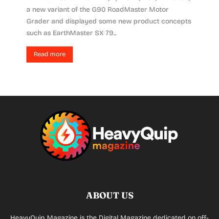
a new variant of the G90 RoadMaster Motor
Grader and displayed some new product concepts
such as EarthMaster SX 79...
Read more
ABOUT US
HeavyQuip Magazine is the Digital Magazine dedicated on off-