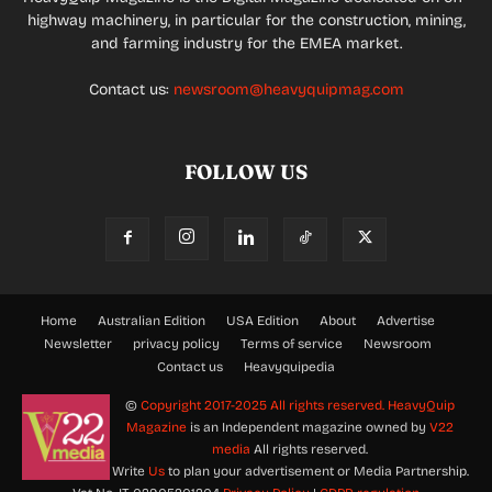
highway machinery, in particular for the construction, mining,
and farming industry for the EMEA market.
Contact us:
newsroom@heavyquipmag.com
FOLLOW US
Home
Australian Edition
USA Edition
About
Advertise
Newsletter
privacy policy
Terms of service
Newsroom
Contact us
Heavyquipedia
©
Copyright 2017-2025 All rights reserved.
HeavyQuip
Magazine
is an Independent magazine owned by
V22
media
All rights reserved.
Write
Us
to plan your advertisement or Media Partnership.