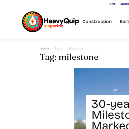
HOME
AUSTR
Construction
Ear
Home
Tags
Milestone
Tag: milestone
30-yea
Milest
Marked