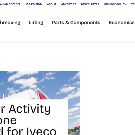
ALIAN EDITION
USA EDITION
ABOUT
ADVERTISE
NEWSLETTER
PRIVACY POLICY
TE
thmoving
Lifting
Parts & Components
Economics
r Activity
one
 for Iveco