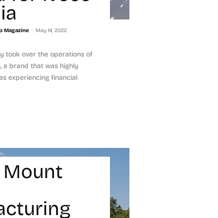
ia
-
p Magazine
May 14, 2022
ly took over the operations of
, a brand that was highly
s experiencing financial
 Mount
cturing