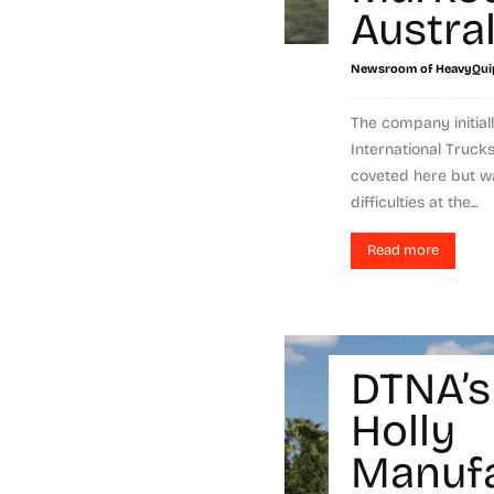
Austral
Newsroom of HeavyQui
The company initial
International Trucks
coveted here but wa
difficulties at the...
Read more
DTNA’s
Holly
Manufa