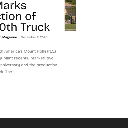
Marks
tion of
0th Truck
-
p Magazine
December 2, 2020
h America‘s Mount Holly (N.C.)
g plant recently marked two
 anniversary and the production
k. The...