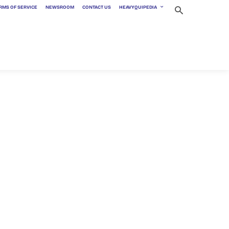
RMS OF SERVICE
NEWSROOM
CONTACT US
HEAVYQUIPEDIA