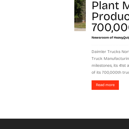
Plant 
Produc
700,00
Newsroom of HeavyQui
Daimler Trucks Nort
Truck Manufacturin
milestones, its 41st
of its 700,000th truc
Read more