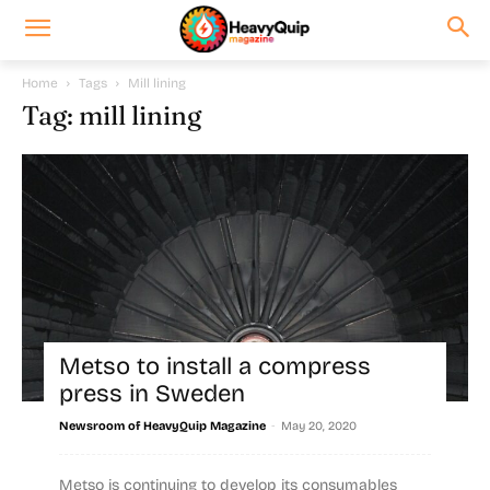
Home
Tags
Mill lining
Tag: mill lining
Metso to install a compress
press in Sweden
-
Newsroom of HeavyQuip Magazine
May 20, 2020
Metso is continuing to develop its consumables