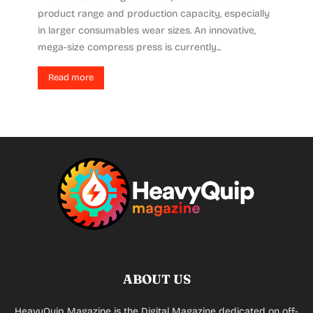
product range and production capacity, especially
in larger consumables wear sizes. An innovative,
mega-size compress press is currently...
Read more
ABOUT US
HeavyQuip Magazine is the Digital Magazine dedicated on off-