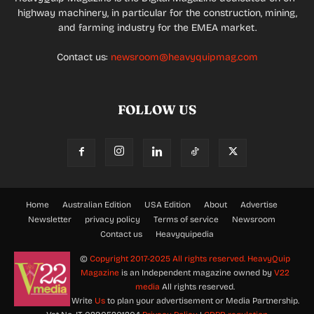
highway machinery, in particular for the construction, mining,
and farming industry for the EMEA market.
Contact us:
newsroom@heavyquipmag.com
FOLLOW US
Home
Australian Edition
USA Edition
About
Advertise
Newsletter
privacy policy
Terms of service
Newsroom
Contact us
Heavyquipedia
©
Copyright 2017-2025 All rights reserved.
HeavyQuip
Magazine
is an Independent magazine owned by
V22
media
All rights reserved.
Write
Us
to plan your advertisement or Media Partnership.