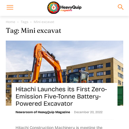
Home
Tags
Mini excavat
Tag: Mini excavat
Hitachi Launches its First Zero-
Emission Five-Tonne Battery-
Powered Excavator
-
Newsroom of HeavyQuip Magazine
December 20, 2022
Hitachi Construction Machinery is meeting the