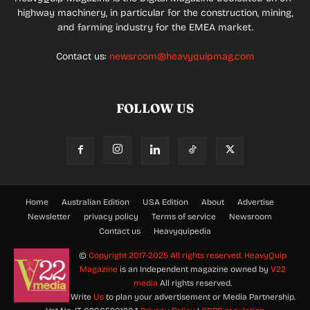
highway machinery, in particular for the construction, mining,
and farming industry for the EMEA market.
Contact us:
newsroom@heavyquipmag.com
FOLLOW US
Home
Australian Edition
USA Edition
About
Advertise
Newsletter
privacy policy
Terms of service
Newsroom
Contact us
Heavyquipedia
©
Copyright 2017-2025 All rights reserved.
HeavyQuip
Magazine
is an Independent magazine owned by
V22
media
All rights reserved.
Write
Us
to plan your advertisement or Media Partnership.