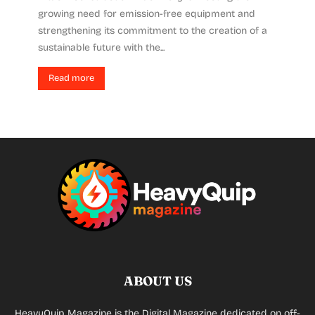
growing need for emission-free equipment and
strengthening its commitment to the creation of a
sustainable future with the...
Read more
ABOUT US
HeavyQuip Magazine is the Digital Magazine dedicated on off-