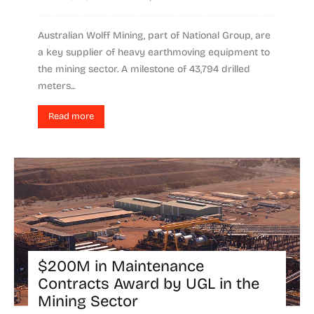
Australian Wolff Mining, part of National Group, are
a key supplier of heavy earthmoving equipment to
the mining sector. A milestone of 43,794 drilled
meters...
Read more
$200M in Maintenance
Contracts Award by UGL in the
Mining Sector