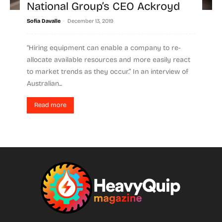
National Group’s CEO Ackroyd
-
Sofia Davalle
December 13, 2019
“Hiring equipment can enable a company to re-
allocate available resources and more easily react
to market trends as they occur.” In an interview of
Australian...
Read more