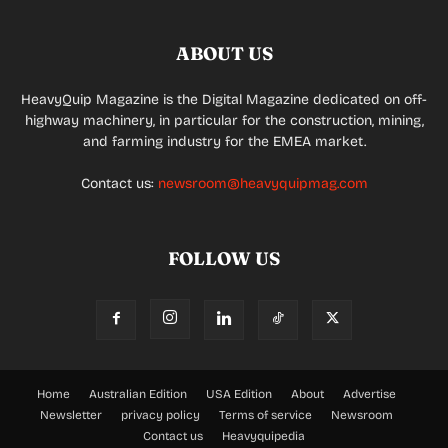
ABOUT US
HeavyQuip Magazine is the Digital Magazine dedicated on off-
highway machinery, in particular for the construction, mining,
and farming industry for the EMEA market.
Contact us:
newsroom@heavyquipmag.com
FOLLOW US
Home
Australian Edition
USA Edition
About
Advertise
Newsletter
privacy policy
Terms of service
Newsroom
Contact us
Heavyquipedia