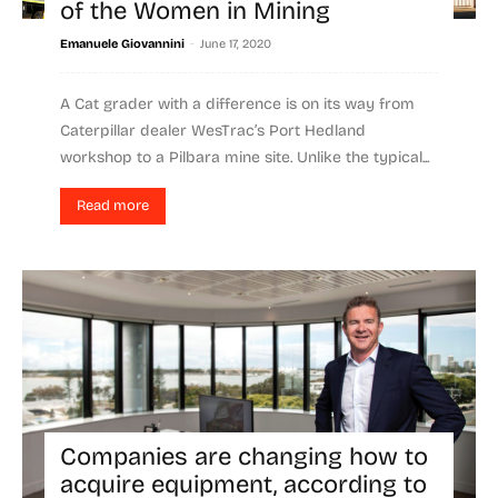
of the Women in Mining
-
Emanuele Giovannini
June 17, 2020
A Cat grader with a difference is on its way from
Caterpillar dealer WesTrac’s Port Hedland
workshop to a Pilbara mine site. Unlike the typical...
Read more
Companies are changing how to
acquire equipment, according to