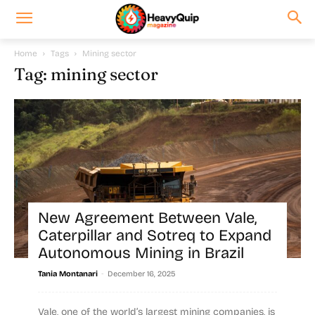
Home
Tags
Mining sector
Tag: mining sector
New Agreement Between Vale,
Caterpillar and Sotreq to Expand
Autonomous Mining in Brazil
-
Tania Montanari
December 16, 2025
Vale, one of the world’s largest mining companies, is