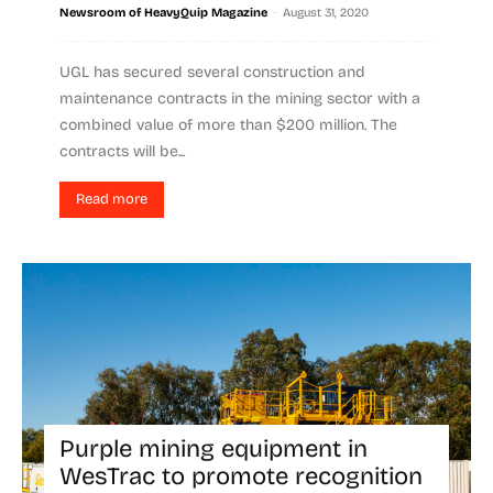
-
Newsroom of HeavyQuip Magazine
August 31, 2020
UGL has secured several construction and
maintenance contracts in the mining sector with a
combined value of more than $200 million. The
contracts will be...
Read more
Purple mining equipment in
WesTrac to promote recognition