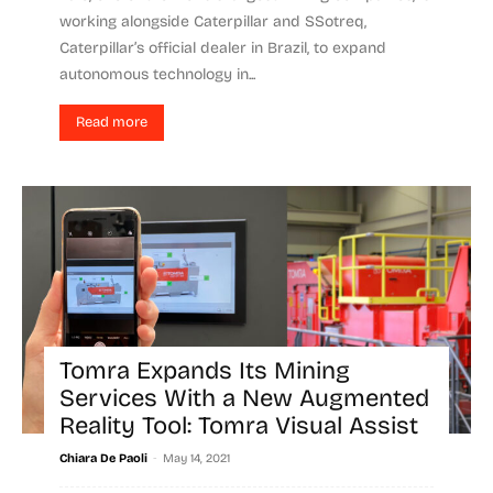
working alongside Caterpillar and SSotreq,
Caterpillar’s official dealer in Brazil, to expand
autonomous technology in...
Read more
Tomra Expands Its Mining
Services With a New Augmented
Reality Tool: Tomra Visual Assist
-
Chiara De Paoli
May 14, 2021