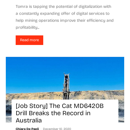
Tomra is tapping the potential of digitalization with
a constantly expanding offer of digital services to
help mining operations improve their efficiency and
profitability...
Read more
[Job Story] The Cat MD6420B
Drill Breaks the Record in
Australia
-
Chiara De Paoli
December 10, 2020