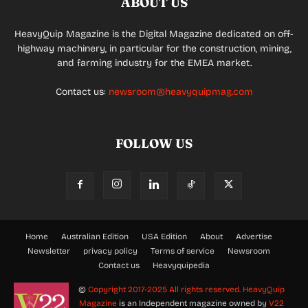
ABOUT US
HeavyQuip Magazine is the Digital Magazine dedicated on off-
highway machinery, in particular for the construction, mining,
and farming industry for the EMEA market.
Contact us:
newsroom@heavyquipmag.com
FOLLOW US
Home
Australian Edition
USA Edition
About
Advertise
Newsletter
privacy policy
Terms of service
Newsroom
Contact us
Heavyquipedia
©
Copyright 2017-2025 All rights reserved.
HeavyQuip
Magazine
is an Independent magazine owned by
V22