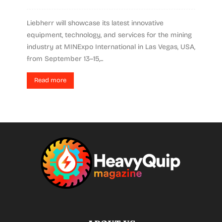
Liebherr will showcase its latest innovative
equipment, technology, and services for the mining
industry at MINExpo International in Las Vegas, USA,
from September 13–15,...
Read more