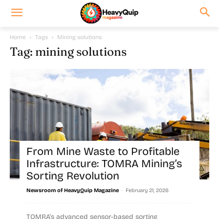
Home
Tags
Mining solutions
Tag: mining solutions
From Mine Waste to Profitable
Infrastructure: TOMRA Mining’s
Sorting Revolution
-
Newsroom of HeavyQuip Magazine
February 21, 2026
TOMRA’s advanced sensor-based sorting