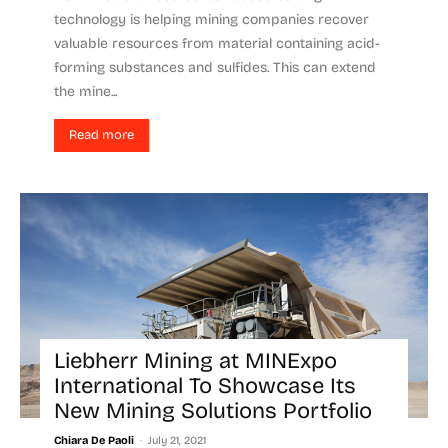
technology is helping mining companies recover
valuable resources from material containing acid-
forming substances and sulfides. This can extend
the mine...
Read more
Liebherr Mining at MINExpo
International To Showcase Its
New Mining Solutions Portfolio
-
Chiara De Paoli
July 21, 2021