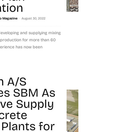
tion
-
p Magazine
August 30, 2022
developing and supplying mixing
 production for more than 60
experience has now been
n A/S
es SBM As
ive Supply
crete
 Plants for