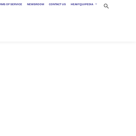
RMS OF SERVICE
NEWSROOM
CONTACT US
HEAVYQUIPEDIA