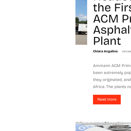
the Fi
ACM P
Asphal
Plant
-
Chiara Angelino
Januar
Ammann ACM Prime 
been extremely popu
they originated, an
Africa. The plants no
Read more