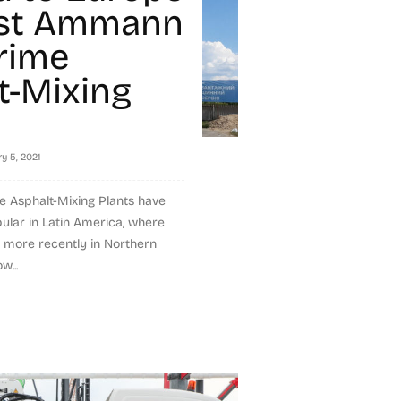
rst Ammann
rime
t-Mixing
y 5, 2021
Asphalt-Mixing Plants have
lar in Latin America, where
d more recently in Northern
w...