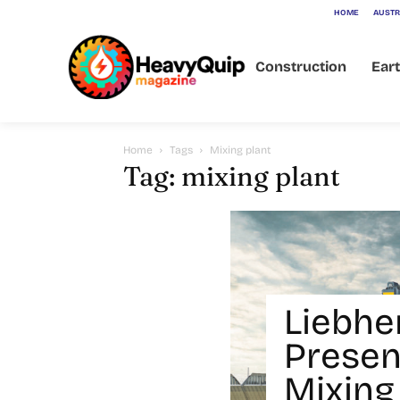
HOME
AUSTR
Construction
Ear
Home
Tags
Mixing plant
Tag: mixing plant
Liebhe
Prese
Mixing