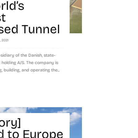
rld’s
t
ed Tunnel
, 2021
idiary of the Danish, state-
holding A/S. The company is
, building, and operating the...
ory]
 to Europe