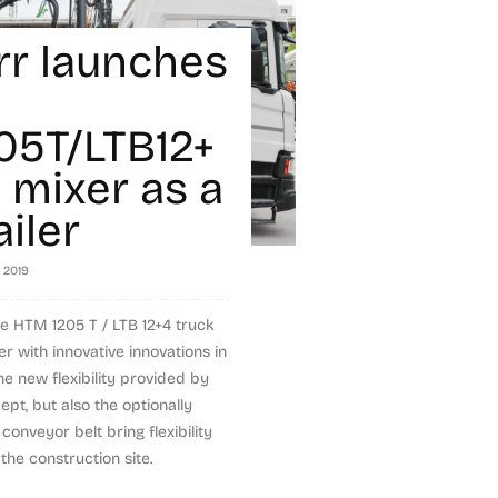
rr launches
5T/LTB12+
 mixer as a
iler
, 2019
e HTM 1205 T / LTB 12+4 truck
er with innovative innovations in
the new flexibility provided by
ept, but also the optionally
conveyor belt bring flexibility
the construction site.