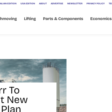
ALIAN EDITION
USA EDITION
ABOUT
ADVERTISE
NEWSLETTER
PRIVACY POLICY
TE
thmoving
Lifting
Parts & Components
Economics
rr To
nt New
 Plan