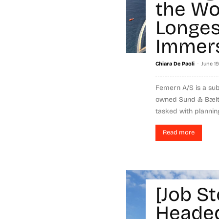
the Wo
Longes
Immers
-
Chiara De Paoli
June 19
Femern A/S is a subs
owned Sund & Bælt 
tasked with planning
Read more
[Job St
Headed