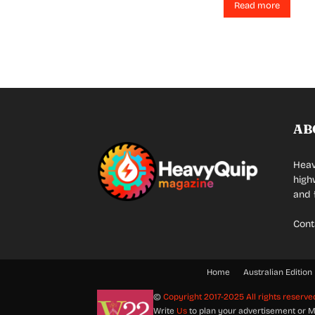
Read more
AB
Heav
high
and 
Cont
Home
Australian Edition
©
Copyright 2017-2025 All rights reserve
Write
Us
to plan your advertisement or M