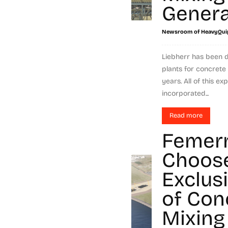
Genera
Newsroom of HeavyQui
Liebherr has been 
plants for concrete
years. All of this 
incorporated...
Read more
Femer
Choos
Exclus
of Con
Mixing