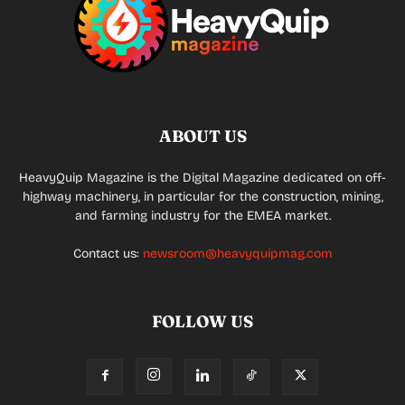
ABOUT US
HeavyQuip Magazine is the Digital Magazine dedicated on off-
highway machinery, in particular for the construction, mining,
and farming industry for the EMEA market.
Contact us:
newsroom@heavyquipmag.com
FOLLOW US