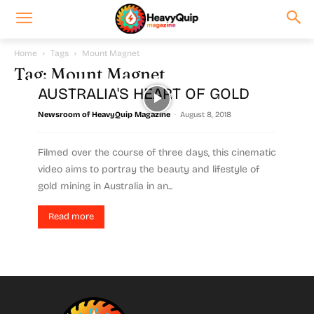
Home
Tags
Mount Magnet
Tag: Mount Magnet
AUSTRALIA'S HEART OF GOLD
-
Newsroom of HeavyQuip Magazine
August 8, 2018
Filmed over the course of three days, this cinematic
video aims to portray the beauty and lifestyle of
gold mining in Australia in an...
Read more