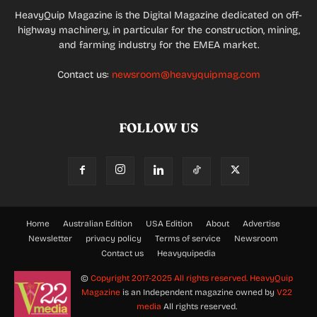
HeavyQuip Magazine is the Digital Magazine dedicated on off-
highway machinery, in particular for the construction, mining,
and farming industry for the EMEA market.
Contact us:
newsroom@heavyquipmag.com
FOLLOW US
Home
Australian Edition
USA Edition
About
Advertise
Newsletter
privacy policy
Terms of service
Newsroom
Contact us
Heavyquipedia
©
Copyright 2017-2025 All rights reserved.
HeavyQuip
Magazine
is an Independent magazine owned by
V22
media
All rights reserved.