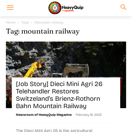
Home
Tags
Mountain railway
Tag: mountain railway
[Job Story] Dieci Mini Agri 26
Telehandler Restores
Switzeland’s Brienz-Rothorn
Bahn Mountain Railway
-
Newsroom of HeavyQuip Magazine
February 16, 2022
The Dieci Mini Agri 26 is the agricultural