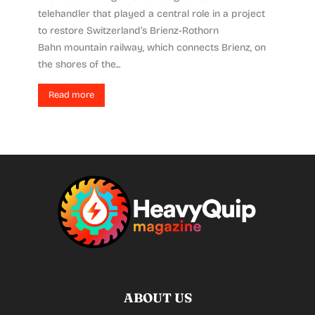
telehandler that played a central role in a project
to restore Switzerland’s Brienz-Rothorn
Bahn mountain railway, which connects Brienz, on
the shores of the...
Read more
ABOUT US