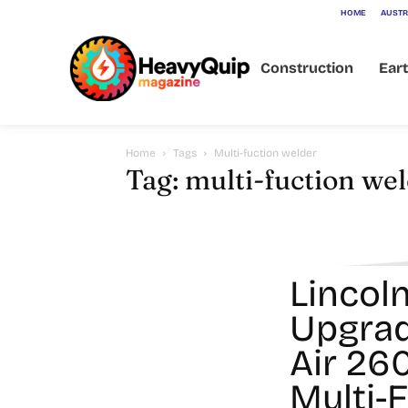
HOME
AUSTR
Construction
Ear
Home
Tags
Multi-fuction welder
Tag: multi-fuction we
Lincoln
Upgra
Air 2
Multi-