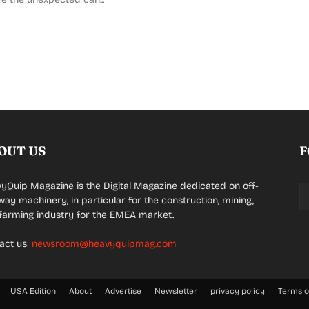
OUT US
F
yQuip Magazine is the Digital Magazine dedicated on off-
way machinery, in particular for the construction, mining,
farming industry for the EMEA market.
act us:
newsroom@heavyquipmag.com
USA Edition
About
Advertise
Newsletter
privacy policy
Terms o