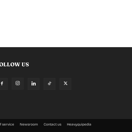
OLLOW US
f service
Newsroom
Contact us
Heavyquipedia