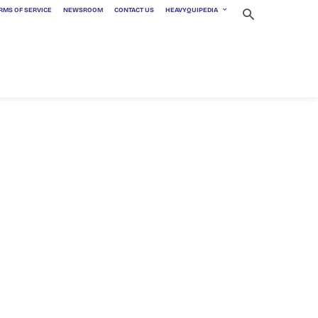
RMS OF SERVICE
NEWSROOM
CONTACT US
HEAVYQUIPEDIA