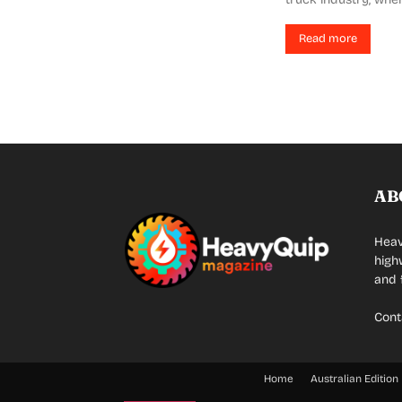
Read more
AB
Heav
high
and 
Cont
Home
Australian Edition