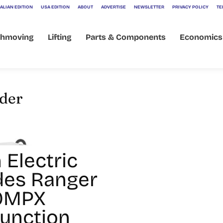
ALIAN EDITION
USA EDITION
ABOUT
ADVERTISE
NEWSLETTER
PRIVACY POLICY
TE
thmoving
Lifting
Parts & Components
Economics
lder
 Electric
des Ranger
60MPX
Function