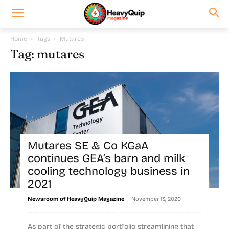
Home
Tags
Mutares
Tag: mutares
Mutares SE & Co KGaA
continues GEA’s barn and milk
cooling technology business in
2021
-
Newsroom of HeavyQuip Magazine
November 13, 2020
As part of the strategic portfolio streamlining that