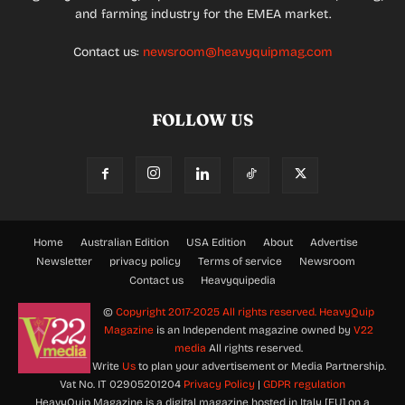
and farming industry for the EMEA market.
Contact us:
newsroom@heavyquipmag.com
FOLLOW US
Home
Australian Edition
USA Edition
About
Advertise
Newsletter
privacy policy
Terms of service
Newsroom
Contact us
Heavyquipedia
©
Copyright 2017-2025 All rights reserved.
HeavyQuip
Magazine
is an Independent magazine owned by
V22
media
All rights reserved.
Write
Us
to plan your advertisement or Media Partnership.
Vat No. IT 02905201204
Privacy Policy
|
GDPR regulation
HeavyQuip Magazine is a digital magazine hosted in Italy [EU] on a