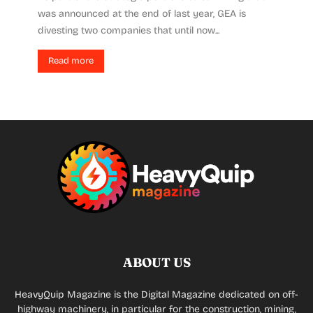
was announced at the end of last year, GEA is
divesting two companies that until now...
Read more
ABOUT US
HeavyQuip Magazine is the Digital Magazine dedicated on off-
highway machinery, in particular for the construction, mining,