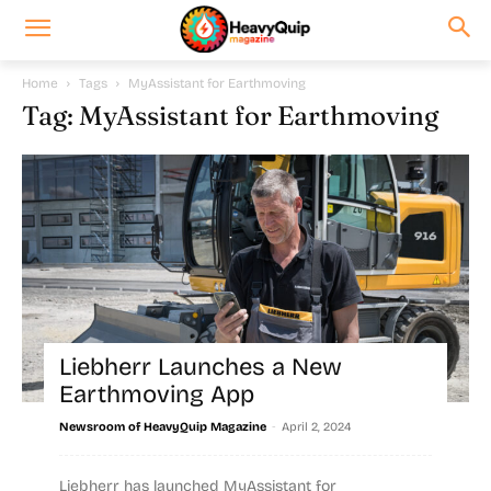
Home
Tags
MyAssistant for Earthmoving
Tag: MyAssistant for Earthmoving
Liebherr Launches a New
Earthmoving App
-
Newsroom of HeavyQuip Magazine
April 2, 2024
Liebherr has launched MyAssistant for