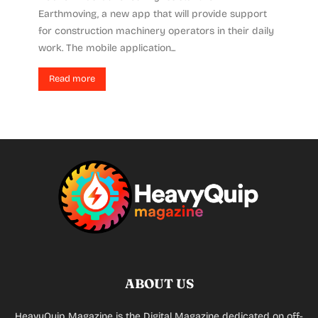
Earthmoving, a new app that will provide support
for construction machinery operators in their daily
work. The mobile application...
Read more
ABOUT US
HeavyQuip Magazine is the Digital Magazine dedicated on off-