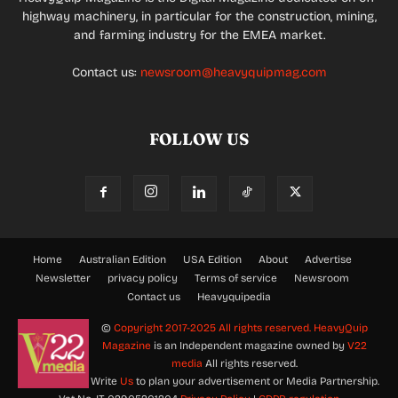
highway machinery, in particular for the construction, mining,
and farming industry for the EMEA market.
Contact us:
newsroom@heavyquipmag.com
FOLLOW US
Home
Australian Edition
USA Edition
About
Advertise
Newsletter
privacy policy
Terms of service
Newsroom
Contact us
Heavyquipedia
©
Copyright 2017-2025 All rights reserved.
HeavyQuip
Magazine
is an Independent magazine owned by
V22
media
All rights reserved.
Write
Us
to plan your advertisement or Media Partnership.