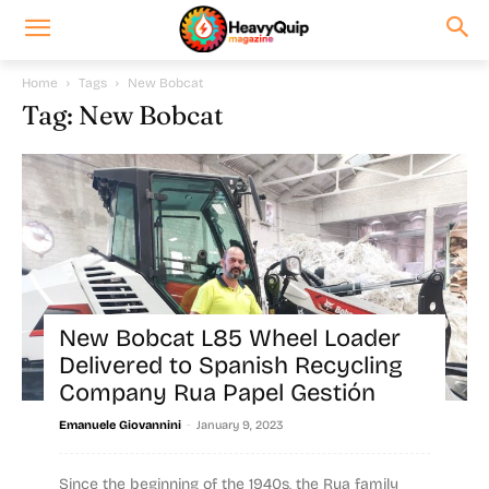
Home
Tags
New Bobcat
Tag: New Bobcat
New Bobcat L85 Wheel Loader
Delivered to Spanish Recycling
Company Rua Papel Gestión
-
Emanuele Giovannini
January 9, 2023
Since the beginning of the 1940s, the Rua family