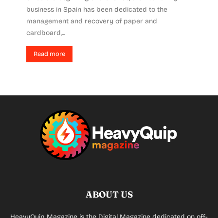
business in Spain has been dedicated to the
management and recovery of paper and
cardboard,...
Read more
ABOUT US
HeavyQuip Magazine is the Digital Magazine dedicated on off-