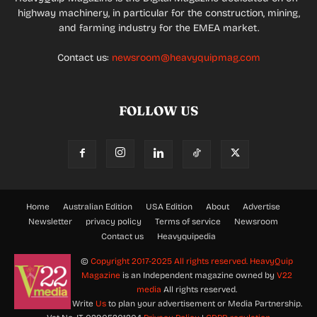
highway machinery, in particular for the construction, mining,
and farming industry for the EMEA market.
Contact us:
newsroom@heavyquipmag.com
FOLLOW US
Home
Australian Edition
USA Edition
About
Advertise
Newsletter
privacy policy
Terms of service
Newsroom
Contact us
Heavyquipedia
©
Copyright 2017-2025 All rights reserved.
HeavyQuip
Magazine
is an Independent magazine owned by
V22
media
All rights reserved.
Write
Us
to plan your advertisement or Media Partnership.