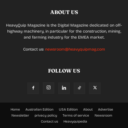
ABOUT US
HeavyQuip Magazine is the Digital Magazine dedicated on off-
highway machinery, in particular for the construction, mining,
and farming industry for the EMEA market.
Contact us:
newsroom@heavyquipmag.com
FOLLOW US
Home
Australian Edition
USA Edition
About
Advertise
Newsletter
privacy policy
Terms of service
Newsroom
Contact us
Heavyquipedia