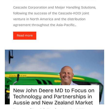
Cascade Corporation and Meijer Handling Solutions,
following the success of the Cascade-KOOI joint
venture in North America and the distribution
agreement throughout the Asia-Pacific...
Read more
New John Deere MD to Focus on
Technology and Partnerships in
Aussie and New Zealand Market