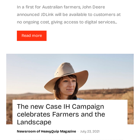
In a first for Australian farmers, John Deere
announced JDLink will be available to customers at
no ongoing cost, giving access to digital services...
Read more
The new Case IH Campaign
celebrates Farmers and the
Landscape
-
Newsroom of HeavyQuip Magazine
July 23, 2021