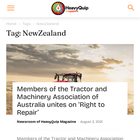
Home
Tags
NewZealand
Tag: NewZealand
Members of the Tractor and
Machinery Association of
Australia unites on ‘Right to
Repair’
-
Newsroom of HeavyQuip Magazine
August 2, 2021
Members of the Tractor and Machinery Association