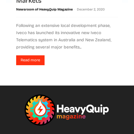
Markets
-
Newsroom of HeavyQuip Magazine
December 2, 2020
Following an extensive local development phase,
Iveco has launched its innovative new Iveco
Telematics system in Australia and New Zealand,
providing several major benefits...
Read more