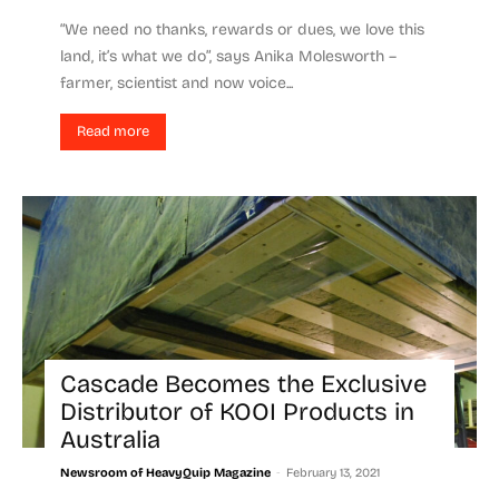
“We need no thanks, rewards or dues, we love this
land, it’s what we do”, says Anika Molesworth –
farmer, scientist and now voice...
Read more
Cascade Becomes the Exclusive
Distributor of KOOI Products in
Australia
-
Newsroom of HeavyQuip Magazine
February 13, 2021