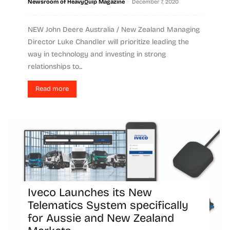
-
Newsroom of HeavyQuip Magazine
December 7, 2020
NEW John Deere Australia / New Zealand Managing
Director Luke Chandler will prioritize leading the
way in technology and investing in strong
relationships to...
Read more
Iveco Launches its New
Telematics System specifically
for Aussie and New Zealand