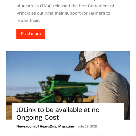
of Australia (TMA) released the first Statement of
Principles outlining their support for farmers to
repair their...
Read more
JDLink to be available at no
Ongoing Cost
-
Newsroom of HeavyQuip Magazine
July 29, 2021