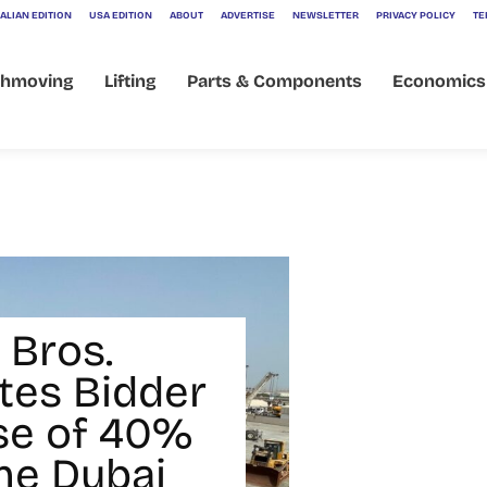
ALIAN EDITION
USA EDITION
ABOUT
ADVERTISE
NEWSLETTER
PRIVACY POLICY
TE
thmoving
Lifting
Parts & Components
Economics
 Bros.
tes Bidder
se of 40%
ine Dubai