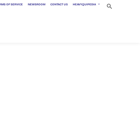
RMS OF SERVICE
NEWSROOM
CONTACT US
HEAVYQUIPEDIA