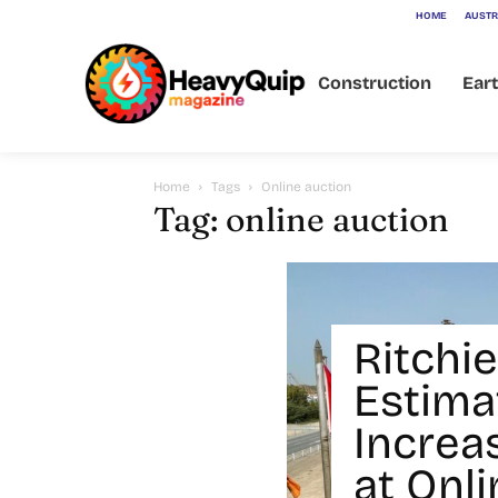
HOME
AUSTR
Construction
Ear
Home
Tags
Online auction
Tag: online auction
Ritchie
Estima
Increa
at Onl