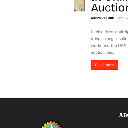
Auctio
-
Chiara De Paoli
April 2
Ritchie Bros.' entire
drive strong result
world and the UAE.
auction, the...
Read more
AB