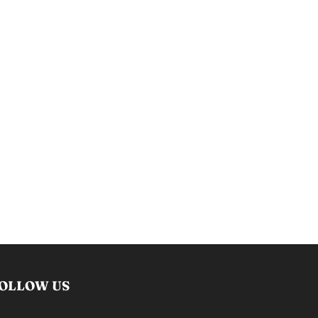
OLLOW US