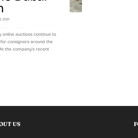
n
3, 2021
ly online auctions continue to
s for consignors around the
 At the company’s recent
OUT US
F