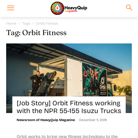
Home
Tags
Orbit Fitness
Tag: Orbit Fitness
[Job Story] Orbit Fitness working
with the NPR 55-155 Isuzu Trucks
-
Newsroom of HeavyQuip Magazine
December 11, 2019
Orbit works to bring new fitness technology to the