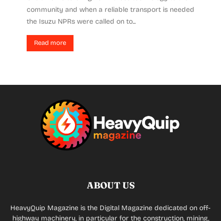
community and when a reliable transport is needed
the Isuzu NPRs were called on to...
Read more
ABOUT US
HeavyQuip Magazine is the Digital Magazine dedicated on off-
highway machinery, in particular for the construction, mining,