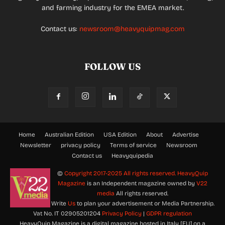
and farming industry for the EMEA market.
Contact us:
newsroom@heavyquipmag.com
FOLLOW US
Home
Australian Edition
USA Edition
About
Advertise
Newsletter
privacy policy
Terms of service
Newsroom
Contact us
Heavyquipedia
©
Copyright 2017-2025 All rights reserved.
HeavyQuip
Magazine
is an Independent magazine owned by
V22
media
All rights reserved.
Write
Us
to plan your advertisement or Media Partnership.
Vat No. IT 02905201204
Privacy Policy
|
GDPR regulation
HeavyQuip Magazine is a digital magazine hosted in Italy [EU] on a