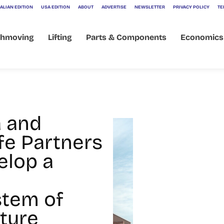
ALIAN EDITION
USA EDITION
ABOUT
ADVERTISE
NEWSLETTER
PRIVACY POLICY
TE
thmoving
Lifting
Parts & Components
Economics
 and
ife Partners
elop a
tem of
lture