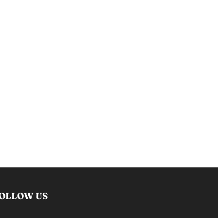
OLLOW US