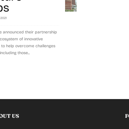
ps
 2021
e announced their partnership
cosystem of innovative
s to help overcome challenges
including those...
OUT US
F