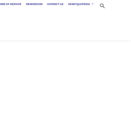
RMS OF SERVICE
NEWSROOM
CONTACT US
HEAVYQUIPEDIA