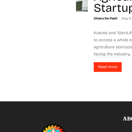
Startu
-
Chiara De Paoli
May 6,
Kubota and StartLif
to access a whole e
agriculture startup
facing the industry, 
Read more
AB