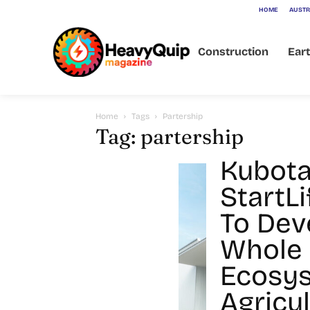
HOME
AUSTR
Construction
Ear
Home
Tags
Partership
Tag: partership
Kubota
StartL
To Dev
Whole
Ecosys
Agricu