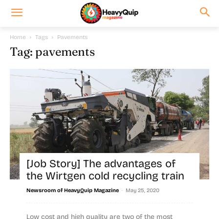
Home
Tags
Pavements
Tag: pavements
[Job Story] The advantages of
the Wirtgen cold recycling train
-
Newsroom of HeavyQuip Magazine
May 25, 2020
Low cost and high quality are two of the most