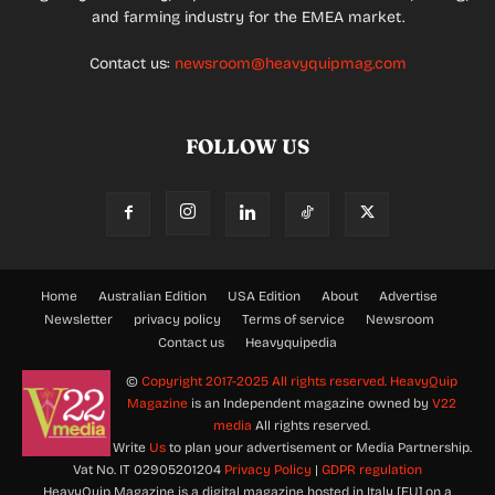
and farming industry for the EMEA market.
Contact us:
newsroom@heavyquipmag.com
FOLLOW US
Home
Australian Edition
USA Edition
About
Advertise
Newsletter
privacy policy
Terms of service
Newsroom
Contact us
Heavyquipedia
©
Copyright 2017-2025 All rights reserved.
HeavyQuip
Magazine
is an Independent magazine owned by
V22
media
All rights reserved.
Write
Us
to plan your advertisement or Media Partnership.
Vat No. IT 02905201204
Privacy Policy
|
GDPR regulation
HeavyQuip Magazine is a digital magazine hosted in Italy [EU] on a