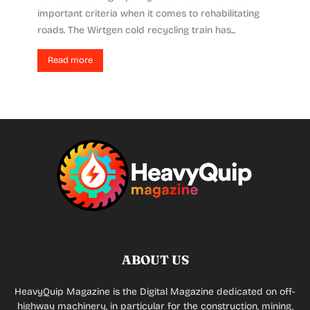
important criteria when it comes to rehabilitating
roads. The Wirtgen cold recycling train has...
Read more
ABOUT US
HeavyQuip Magazine is the Digital Magazine dedicated on off-
highway machinery, in particular for the construction, mining,