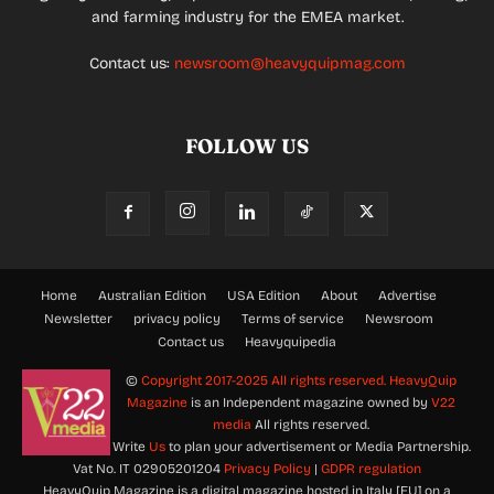
and farming industry for the EMEA market.
Contact us:
newsroom@heavyquipmag.com
FOLLOW US
Home
Australian Edition
USA Edition
About
Advertise
Newsletter
privacy policy
Terms of service
Newsroom
Contact us
Heavyquipedia
©
Copyright 2017-2025 All rights reserved.
HeavyQuip
Magazine
is an Independent magazine owned by
V22
media
All rights reserved.
Write
Us
to plan your advertisement or Media Partnership.
Vat No. IT 02905201204
Privacy Policy
|
GDPR regulation
HeavyQuip Magazine is a digital magazine hosted in Italy [EU] on a