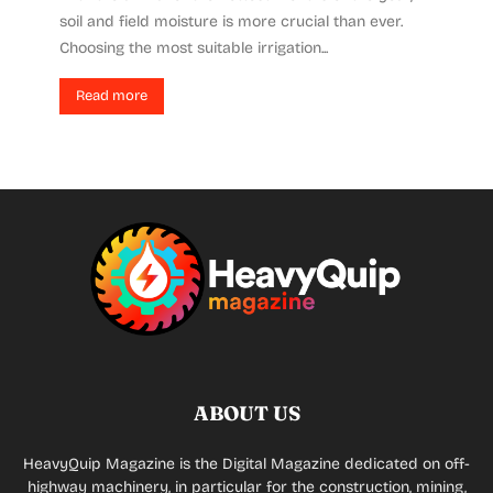
soil and field moisture is more crucial than ever.
Choosing the most suitable irrigation...
Read more
ABOUT US
HeavyQuip Magazine is the Digital Magazine dedicated on off-
highway machinery, in particular for the construction, mining,