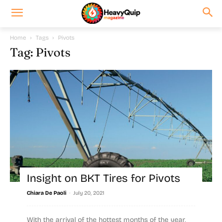
Home
Tags
Pivots
Tag: Pivots
Insight on BKT Tires for Pivots
-
Chiara De Paoli
July 20, 2021
With the arrival of the hottest months of the year,