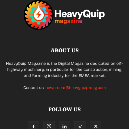
ABOUT US
HeavyQuip Magazine is the Digital Magazine dedicated on off-
highway machinery, in particular for the construction, mining,
and farming industry for the EMEA market.
Contact us:
newsroom@heavyquipmag.com
FOLLOW US