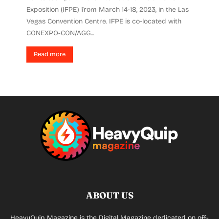
Exposition (IFPE) from March 14-18, 2023, in the Las
Vegas Convention Centre. IFPE is co-located with
CONEXPO-CON/AGG...
Read more
ABOUT US
HeavyQuip Magazine is the Digital Magazine dedicated on off-