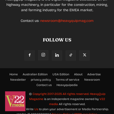
highway machinery, in particular for the construction, mining,
and farming industry for the EMEA market.
Contact us:
newsroom@heavyquipmag.com
FOLLOW US
Home
Australian Edition
USA Edition
About
Advertise
Newsletter
privacy policy
Terms of service
Newsroom
Contact us
Heavyquipedia
©
Copyright 2017-2025 All rights reserved.
HeavyQuip
Magazine
is an Independent magazine owned by
V22
media
All rights reserved.
Write
Us
to plan your advertisement or Media Partnership.