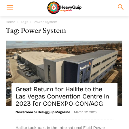
Home
Tags
Power System
Tag: Power System
Great Return for Hallite to the
Las Vegas Convention Centre in
2023 for CONEXPO-CON/AGG
-
Newsroom of HeavyQuip Magazine
March 22, 2023
Hallite took part in the International Fluid Power