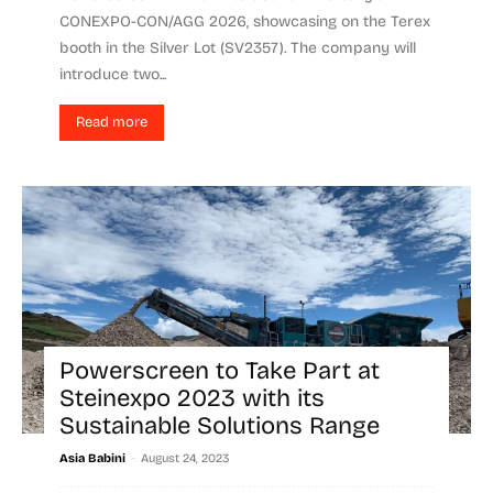
CONEXPO-CON/AGG 2026, showcasing on the Terex
booth in the Silver Lot (SV2357). The company will
introduce two...
Read more
Powerscreen to Take Part at
Steinexpo 2023 with its
Sustainable Solutions Range
-
Asia Babini
August 24, 2023