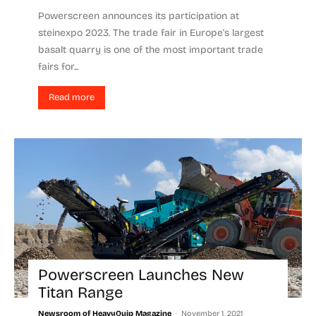
Powerscreen announces its participation at
steinexpo 2023. The trade fair in Europe's largest
basalt quarry is one of the most important trade
fairs for...
Read more
Powerscreen Launches New
Titan Range
-
Newsroom of HeavyQuip Magazine
November 1, 2021