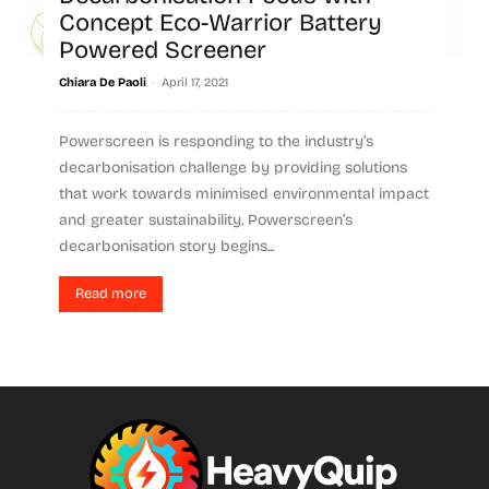
Concept Eco-Warrior Battery
Powered Screener
-
Chiara De Paoli
April 17, 2021
Powerscreen is responding to the industry’s
decarbonisation challenge by providing solutions
that work towards minimised environmental impact
and greater sustainability. Powerscreen’s
decarbonisation story begins...
Read more