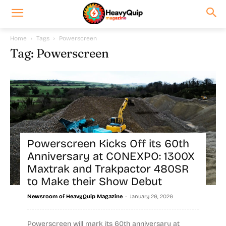
Home
Tags
Powerscreen
Tag: Powerscreen
Powerscreen Kicks Off its 60th
Anniversary at CONEXPO: 1300X
Maxtrak and Trakpactor 480SR
to Make their Show Debut
-
Newsroom of HeavyQuip Magazine
January 26, 2026
Powerscreen will mark its 60th anniversary at