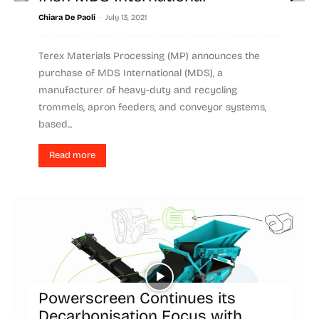
-
Chiara De Paoli
July 13, 2021
Terex Materials Processing (MP) announces the
purchase of MDS International (MDS), a
manufacturer of heavy-duty and recycling
trommels, apron feeders, and conveyor systems,
based...
Read more
Powerscreen Continues its
Decarbonisation Focus with