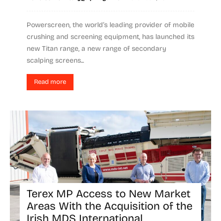
Powerscreen, the world’s leading provider of mobile
crushing and screening equipment, has launched its
new Titan range, a new range of secondary
scalping screens...
Read more
Terex MP Access to New Market
Areas With the Acquisition of the
Irish MDS International