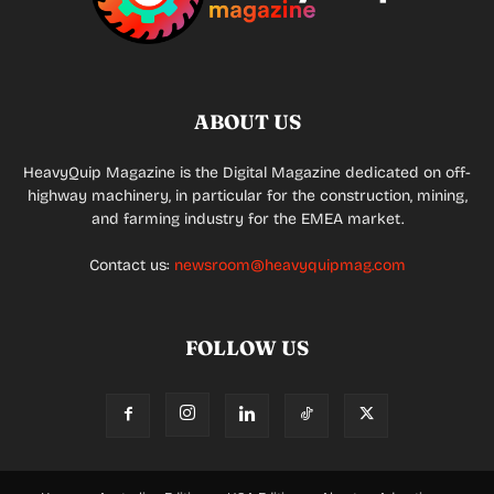
ABOUT US
HeavyQuip Magazine is the Digital Magazine dedicated on off-
highway machinery, in particular for the construction, mining,
and farming industry for the EMEA market.
Contact us:
newsroom@heavyquipmag.com
FOLLOW US