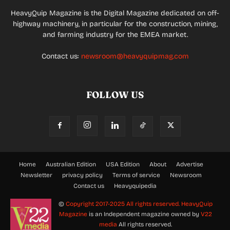
HeavyQuip Magazine is the Digital Magazine dedicated on off-
highway machinery, in particular for the construction, mining,
and farming industry for the EMEA market.
Contact us:
newsroom@heavyquipmag.com
FOLLOW US
Home
Australian Edition
USA Edition
About
Advertise
Newsletter
privacy policy
Terms of service
Newsroom
Contact us
Heavyquipedia
©
Copyright 2017-2025 All rights reserved.
HeavyQuip
Magazine
is an Independent magazine owned by
V22
media
All rights reserved.