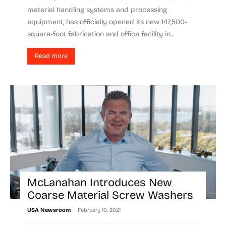
material handling systems and processing
equipment, has officially opened its new 147,500-
square-foot fabrication and office facility in...
Read more
McLanahan Introduces New
Coarse Material Screw Washers
-
USA Newsroom
February 10, 2021