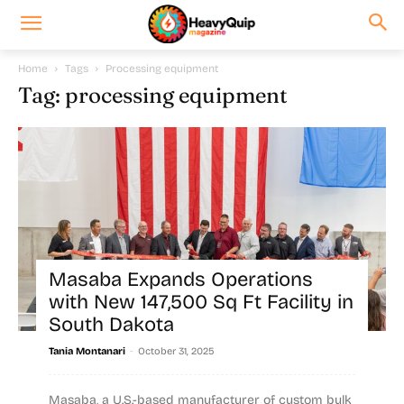
Home
Tags
Processing equipment
Tag: processing equipment
Masaba Expands Operations
with New 147,500 Sq Ft Facility in
South Dakota
-
Tania Montanari
October 31, 2025
Masaba, a U.S.-based manufacturer of custom bulk