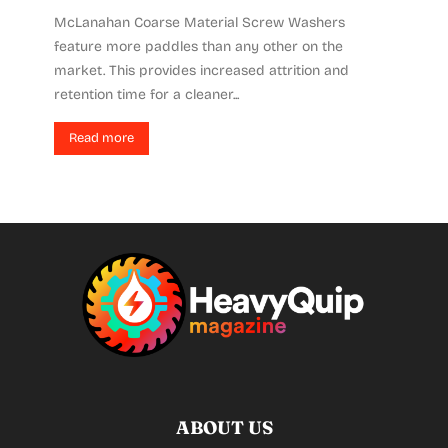
McLanahan Coarse Material Screw Washers
feature more paddles than any other on the
market. This provides increased attrition and
retention time for a cleaner...
Read more
ABOUT US