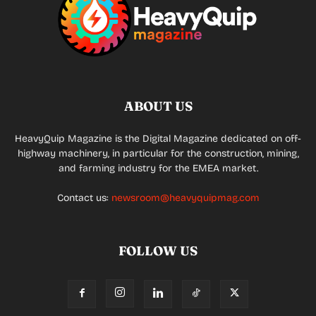
ABOUT US
HeavyQuip Magazine is the Digital Magazine dedicated on off-
highway machinery, in particular for the construction, mining,
and farming industry for the EMEA market.
Contact us:
newsroom@heavyquipmag.com
FOLLOW US