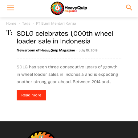
Home
Tags
PT Bumi Mentari Karya
Tag: PT Bumi Mentari Karya
SDLG celebrates 1,000th wheel
loader sale in Indonesia
-
Newsroom of HeavyQuip Magazine
July 19, 2018
SDLG has seen three consecutive years of growth
in wheel loader sales in Indonesia and is expecting
another strong year ahead. Between 2014 and...
Read more