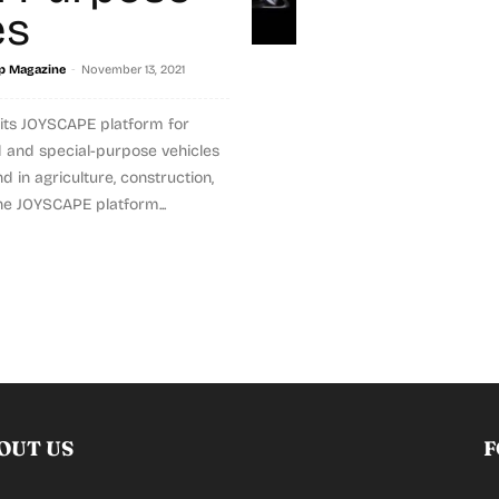
es
-
p Magazine
November 13, 2021
its JOYSCAPE platform for
 and special-purpose vehicles
 in agriculture, construction,
e JOYSCAPE platform...
OUT US
F