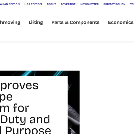
ALIAN EDITION
USA EDITION
ABOUT
ADVERTISE
NEWSLETTER
PRIVACY POLICY
TE
thmoving
Lifting
Parts & Components
Economics
mproves
pe
rm for
Duty and
l Purpose