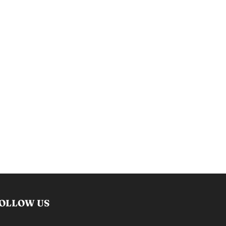
OLLOW US