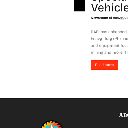
Vehicl
Newsroom of HeavyQui
RAFI has enhanced 
heavy-duty off-road
and equipment found
mining and more. Th
Read more
AB