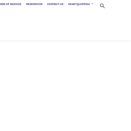
RMS OF SERVICE
NEWSROOM
CONTACT US
HEAVYQUIPEDIA