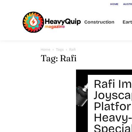
HOME
AUSTR
Construction
Ear
Home
Tags
Rafi
Tag: Rafi
Rafi I
Joysca
Platfo
Heavy-
Specia