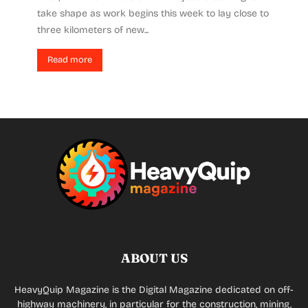
take shape as work begins this week to lay close to
three kilometers of new...
Read more
ABOUT US
HeavyQuip Magazine is the Digital Magazine dedicated on off-
highway machinery, in particular for the construction, mining,