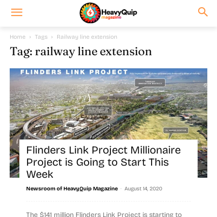
Home
Tags
Railway line extension
Tag: railway line extension
Flinders Link Project Millionaire
Project is Going to Start This
Week
-
Newsroom of HeavyQuip Magazine
August 14, 2020
The $141 million Flinders Link Project is starting to