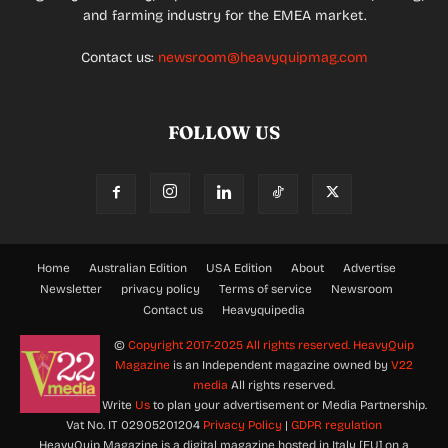
and farming industry for the EMEA market.
Contact us:
newsroom@heavyquipmag.com
FOLLOW US
Home
Australian Edition
USA Edition
About
Advertise
Newsletter
privacy policy
Terms of service
Newsroom
Contact us
Heavyquipedia
©
Copyright 2017-2025 All rights reserved.
HeavyQuip
Magazine
is an Independent magazine owned by
V22
media
All rights reserved.
Write
Us
to plan your advertisement or Media Partnership.
Vat No. IT 02905201204
Privacy Policy
|
GDPR regulation
HeavyQuip Magazine is a digital magazine hosted in Italy [EU] on a