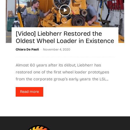
[Video] Liebherr Restored the
Oldest Wheel Loader in Existence
-
Chiara De Paoli
November 4, 2020
Almost 60 years after its début, Liebherr has
restored one of the first wheel loader prototypes
from the corporate group’s early years: the LSL...
Read more