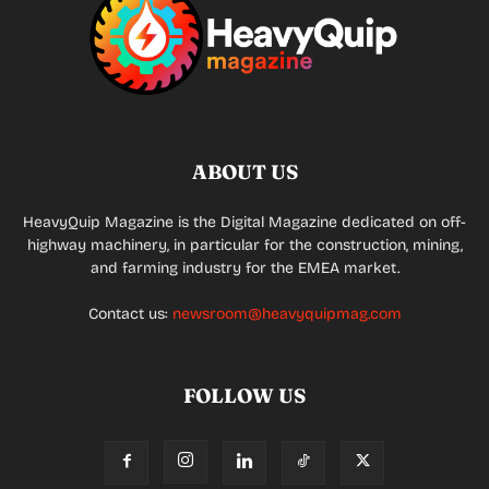
ABOUT US
HeavyQuip Magazine is the Digital Magazine dedicated on off-
highway machinery, in particular for the construction, mining,
and farming industry for the EMEA market.
Contact us:
newsroom@heavyquipmag.com
FOLLOW US