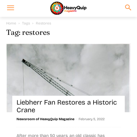
Home
Tags
Restores
Tag: restores
Liebherr Fan Restores a Historic
Crane
-
Newsroom of HeavyQuip Magazine
February 5, 2022
After more than 50 years, an old classic has