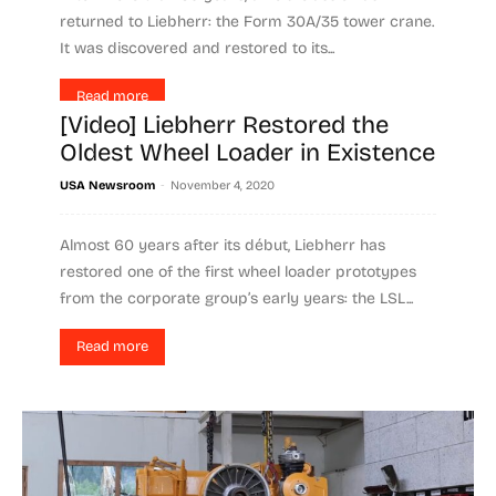
returned to Liebherr: the Form 30A/35 tower crane.
It was discovered and restored to its...
Read more
[Video] Liebherr Restored the
Oldest Wheel Loader in Existence
-
USA Newsroom
November 4, 2020
Almost 60 years after its début, Liebherr has
restored one of the first wheel loader prototypes
from the corporate group’s early years: the LSL...
Read more