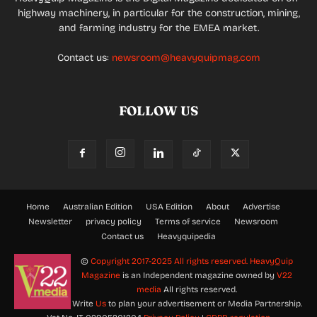
highway machinery, in particular for the construction, mining,
and farming industry for the EMEA market.
Contact us:
newsroom@heavyquipmag.com
FOLLOW US
Home
Australian Edition
USA Edition
About
Advertise
Newsletter
privacy policy
Terms of service
Newsroom
Contact us
Heavyquipedia
©
Copyright 2017-2025 All rights reserved.
HeavyQuip
Magazine
is an Independent magazine owned by
V22
media
All rights reserved.
Write
Us
to plan your advertisement or Media Partnership.