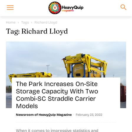
Home
Tags
Richard Lloyd
Tag: Richard Lloyd
The Park Increases On-Site
Storage Capacity With Two
Combi-SC Straddle Carrier
Models
-
Newsroom of HeavyQuip Magazine
February 23, 2022
When it comes to impressive statistics and