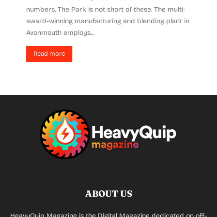
numbers, The Park is not short of these. The multi-
award-winning manufacturing and blending plant in
Avonmouth employs...
Read more
ABOUT US
HeavyQuip Magazine is the Digital Magazine dedicated on off-