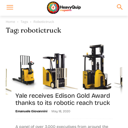
Home
Tags
Robotictruck
Tag: robotictruck
Yale receives Edison Gold Award
thanks to its robotic reach truck
-
Emanuele Giovannini
May 18, 2020
A panel of over 3,000 executives from around the