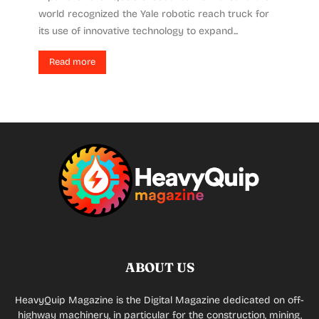
world recognized the Yale robotic reach truck for
its use of innovative technology to expand...
Read more
ABOUT US
HeavyQuip Magazine is the Digital Magazine dedicated on off-
highway machinery, in particular for the construction, mining,