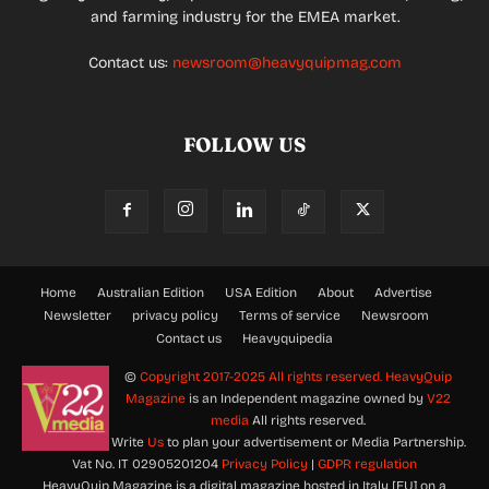
and farming industry for the EMEA market.
Contact us:
newsroom@heavyquipmag.com
FOLLOW US
Home
Australian Edition
USA Edition
About
Advertise
Newsletter
privacy policy
Terms of service
Newsroom
Contact us
Heavyquipedia
©
Copyright 2017-2025 All rights reserved.
HeavyQuip
Magazine
is an Independent magazine owned by
V22
media
All rights reserved.
Write
Us
to plan your advertisement or Media Partnership.
Vat No. IT 02905201204
Privacy Policy
|
GDPR regulation
HeavyQuip Magazine is a digital magazine hosted in Italy [EU] on a