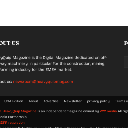
OUT US
F
yQuip Magazine is the Digital Magazine dedicated on off-
way machinery, in particular for the construction, mining,
farming industry for the EMEA market.
act us:
newsroom@heavyquipmag.com
USA Edition
About
Advertise
Newsletter
privacy policy
Terms o
d.
HeavyQuip Magazine
is an Independent magazine owned by
V22 media
All rig
edia Partnership.
GDPR regulation