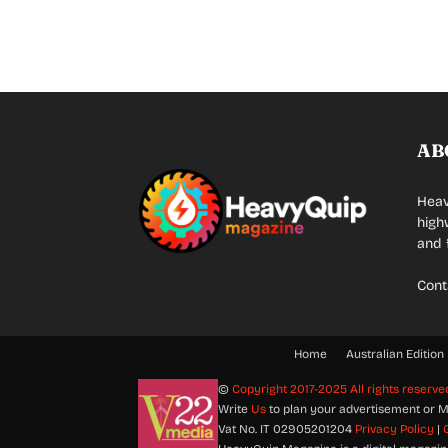
AB
Heav
high
and 
Cont
Home
Australian Edition
©
Copyright 2017-2025 All rights reserve
Write
Us
to plan your advertisement or M
Vat No. IT 02905201204
Privacy Policy
|