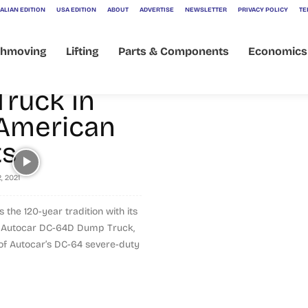
] Autocar
ALIAN EDITION
USA EDITION
ABOUT
ADVERTISE
NEWSLETTER
PRIVACY POLICY
TE
nces
thmoving
Lifting
Parts & Components
Economics
 DC-64D
ruck in
American
dump body
ts
, 2021
 the 120-year tradition with its
he Autocar DC-64D Dump Truck,
n of Autocar’s DC-64 severe-duty