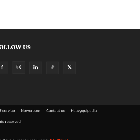
OLLOW US
f service
Newsroom
Contact us
Heavyquipedia
hts reserved.