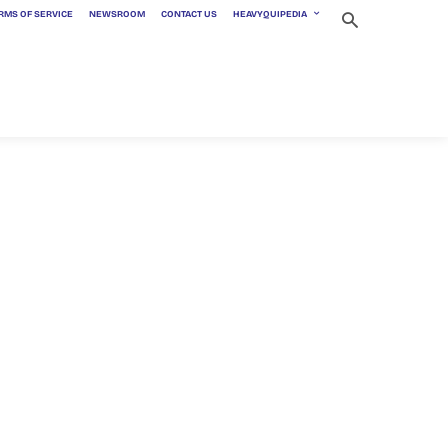
RMS OF SERVICE
NEWSROOM
CONTACT US
HEAVYQUIPEDIA