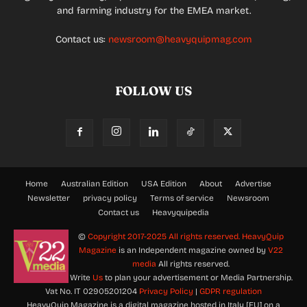
and farming industry for the EMEA market.
Contact us:
newsroom@heavyquipmag.com
FOLLOW US
Home
Australian Edition
USA Edition
About
Advertise
Newsletter
privacy policy
Terms of service
Newsroom
Contact us
Heavyquipedia
©
Copyright 2017-2025 All rights reserved.
HeavyQuip
Magazine
is an Independent magazine owned by
V22
media
All rights reserved.
Write
Us
to plan your advertisement or Media Partnership.
Vat No. IT 02905201204
Privacy Policy
|
GDPR regulation
HeavyQuip Magazine is a digital magazine hosted in Italy [EU] on a