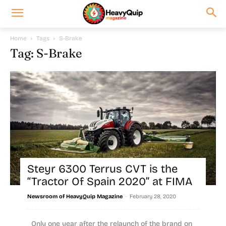
Home
Tags
S-Brake
Tag: S-Brake
Steyr 6300 Terrus CVT is the
“Tractor Of Spain 2020” at FIMA
-
Newsroom of HeavyQuip Magazine
February 28, 2020
Only one year after the relaunch of the brand on