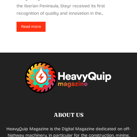
the Iberian Peninsula, Steyr received its first
recognition of quality and innovation in the...
Read more
ABOUT US
HeavyQuip Magazine is the Digital Magazine dedicated on off-
highway machinery, in particular for the construction, mining,