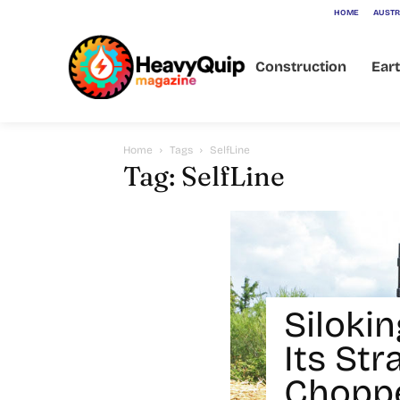
HOME
AUSTR
Construction
Ear
Home
Tags
SelfLine
Tag: SelfLine
Siloki
Its Str
Choppe