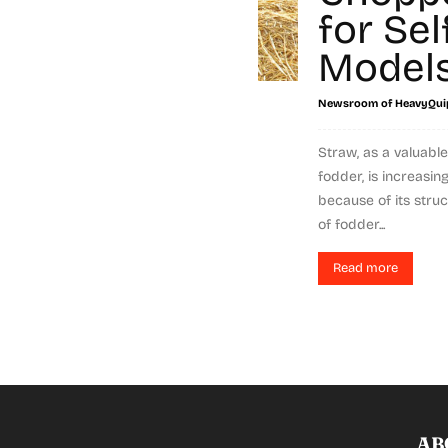
for Sel
Model
Newsroom of HeavyQui
Straw, as a valuab
fodder, is increasin
because of its stru
of fodder...
Read more
AB