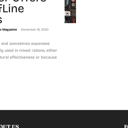
fLine
s
-
p Magazine
December 19, 2020
le and sometimes expensive
gly used in mixed rations, either
ctural effectiveness or because
OUT US
F