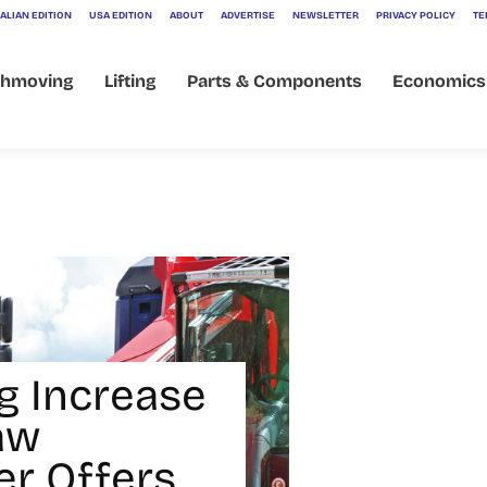
ALIAN EDITION
USA EDITION
ABOUT
ADVERTISE
NEWSLETTER
PRIVACY POLICY
TE
thmoving
Lifting
Parts & Components
Economics
ng Increase
aw
r Offers