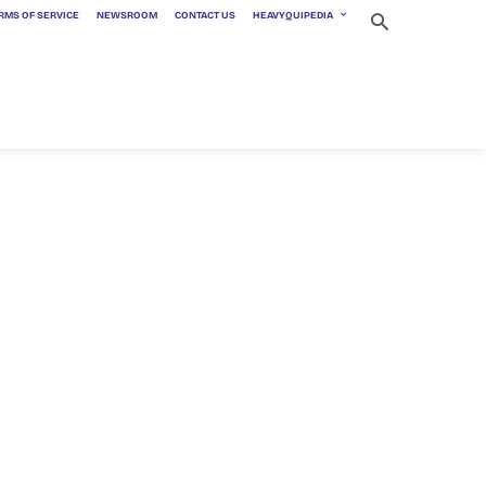
RMS OF SERVICE
NEWSROOM
CONTACT US
HEAVYQUIPEDIA