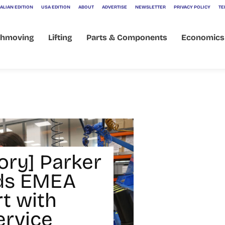
ALIAN EDITION
USA EDITION
ABOUT
ADVERTISE
NEWSLETTER
PRIVACY POLICY
TE
thmoving
Lifting
Parts & Components
Economics
ory] Parker
ds EMEA
t with
rvice