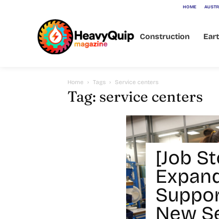
HOME
AUSTR
Construction
Ear
Home
Tags
Service centers
Tag: service centers
[Job St
Expan
Suppor
New Se