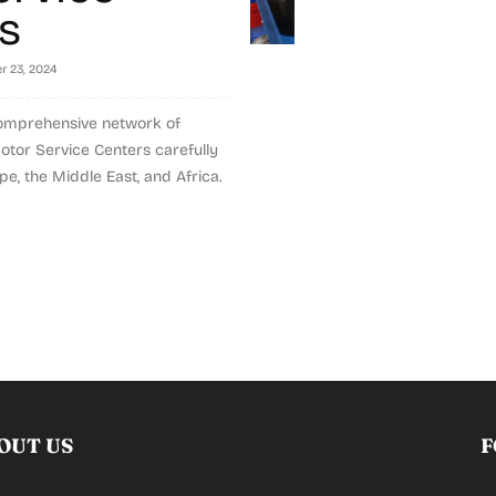
s
 23, 2024
omprehensive network of
tor Service Centers carefully
e, the Middle East, and Africa.
OUT US
F