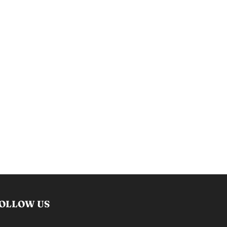
OLLOW US