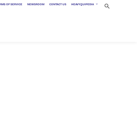
RMS OF SERVICE
NEWSROOM
CONTACT US
HEAVYQUIPEDIA