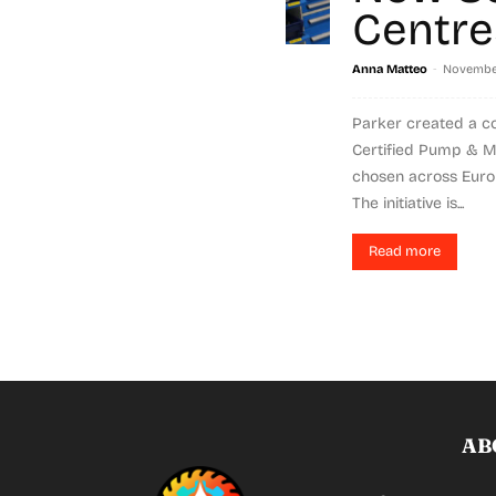
Centre
-
Anna Matteo
November
Parker created a c
Certified Pump & Mo
chosen across Europ
The initiative is...
Read more
AB