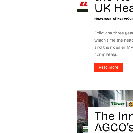
UK Hea
Newsroom of HeavyQui
Following three yea
which time the hea
and their dealer 
completely...
Read more
The In
AGCO’s