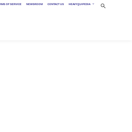
RMS OF SERVICE
NEWSROOM
CONTACT US
HEAVYQUIPEDIA