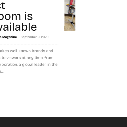
t
oom is
ailable
-
p Magazine
September 9, 2020
akes well-known brands and
 to viewers at any time, from
poration, a global leader in the
..