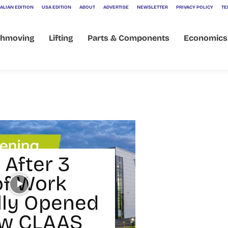
ALIAN EDITION
USA EDITION
ABOUT
ADVERTISE
NEWSLETTER
PRIVACY POLICY
TE
thmoving
Lifting
Parts & Components
Economics
 After 3
of Work
ally Opened
ew CLAAS