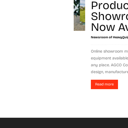
Produc
Showr
Now Av
Newsroom of HeavyQui
Online showroom m
equipment available
any place. AGCO Cor
design, manufacture,.
Read more