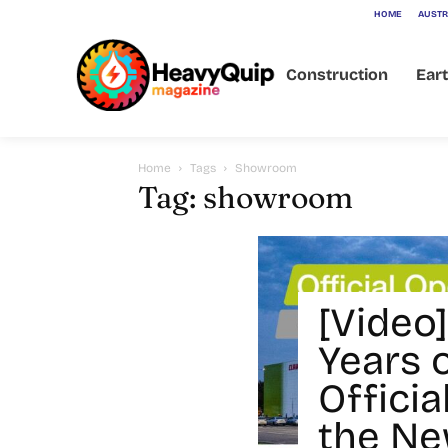
HOME
AUSTR
Construction
Ear
Home
Tags
Showroom
Tag: showroom
[Video]
Years 
Offici
the N