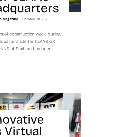
dquarters
-
p Magazine
October 30, 2020
rs of construction work, during
dquarters site for CLAAS UK
MANNS of Saxham has been
novative
 Virtual