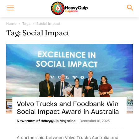
Home
Tags
Social Impact
Tag: Social Impact
Volvo Trucks and Foodbank Win
Social Impact Award in Australia
-
Newsroom of HeavyQuip Magazine
December 16, 2025
A partnership between Volvo Trucks Australia and