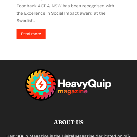
Foodbank ACT & NSW has been recognised with
the Excellence in Social Impact award at the
Swedish...
Read more
ABOUT US
HeavyQuip Magazine is the Digital Magazine dedicated on off-