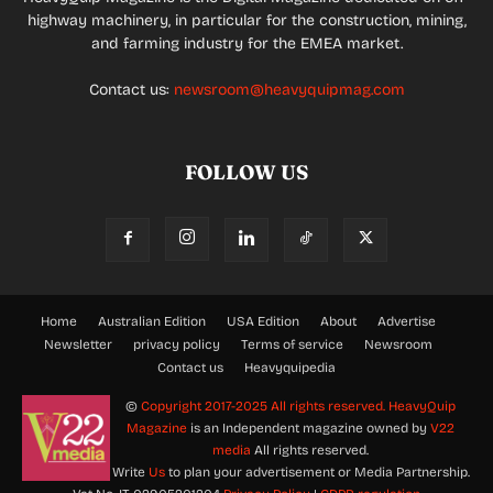
highway machinery, in particular for the construction, mining,
and farming industry for the EMEA market.
Contact us:
newsroom@heavyquipmag.com
FOLLOW US
Home
Australian Edition
USA Edition
About
Advertise
Newsletter
privacy policy
Terms of service
Newsroom
Contact us
Heavyquipedia
©
Copyright 2017-2025 All rights reserved.
HeavyQuip
Magazine
is an Independent magazine owned by
V22
media
All rights reserved.
Write
Us
to plan your advertisement or Media Partnership.