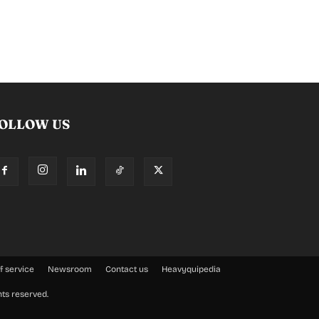
OLLOW US
f service
Newsroom
Contact us
Heavyquipedia
hts reserved.