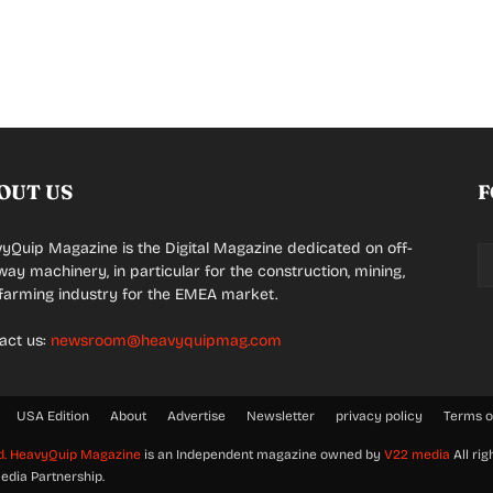
OUT US
F
yQuip Magazine is the Digital Magazine dedicated on off-
way machinery, in particular for the construction, mining,
farming industry for the EMEA market.
act us:
newsroom@heavyquipmag.com
USA Edition
About
Advertise
Newsletter
privacy policy
Terms o
d.
HeavyQuip Magazine
is an Independent magazine owned by
V22 media
All rig
edia Partnership.