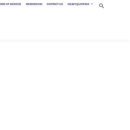
RMS OF SERVICE
NEWSROOM
CONTACT US
HEAVYQUIPEDIA