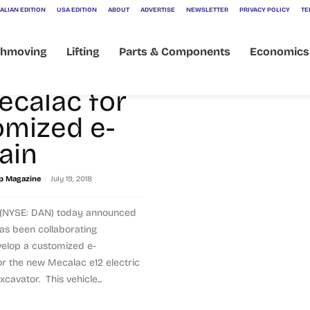
ALIAN EDITION
USA EDITION
ABOUT
ADVERTISE
NEWSLETTER
PRIVACY POLICY
TE
thmoving
Lifting
Parts & Components
Economics
oration
ecalac for
omized e-
ain
-
p Magazine
July 19, 2018
 (NYSE: DAN) today announced
as been collaborating
velop a customized e-
or the new Mecalac e12 electric
avator. This vehicle...