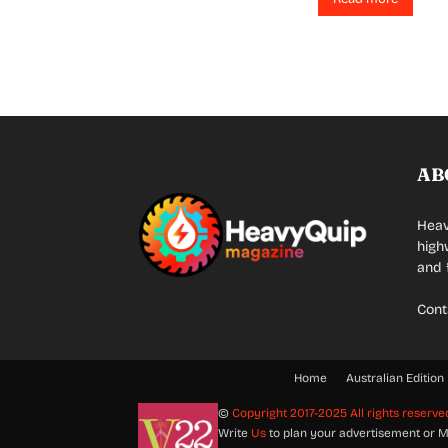
AB
Heav
high
and 
Cont
Home
Australian Edition
©
Copyright 2017-2025 All rights reserve
Write
Us
to plan your advertisement or M