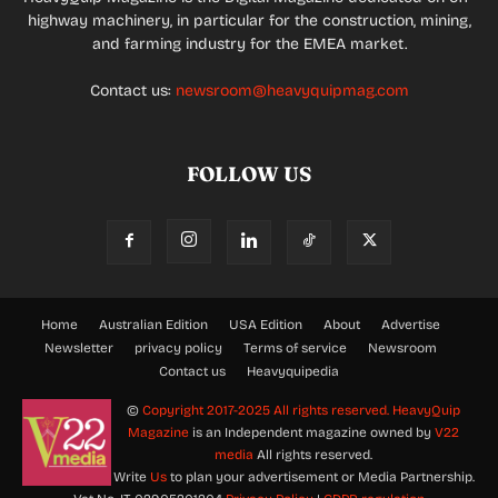
highway machinery, in particular for the construction, mining,
and farming industry for the EMEA market.
Contact us:
newsroom@heavyquipmag.com
FOLLOW US
Home
Australian Edition
USA Edition
About
Advertise
Newsletter
privacy policy
Terms of service
Newsroom
Contact us
Heavyquipedia
©
Copyright 2017-2025 All rights reserved.
HeavyQuip
Magazine
is an Independent magazine owned by
V22
media
All rights reserved.
Write
Us
to plan your advertisement or Media Partnership.