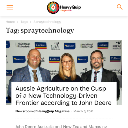
Home
Tags
Spraytechnology
Tag: spraytechnology
Aussie Agriculture on the Cusp
of a New Technology-Driven
Frontier according to John Deere
-
Newsroom of HeavyQuip Magazine
March 3, 2021
John Deere Australia and New Zealand Managing