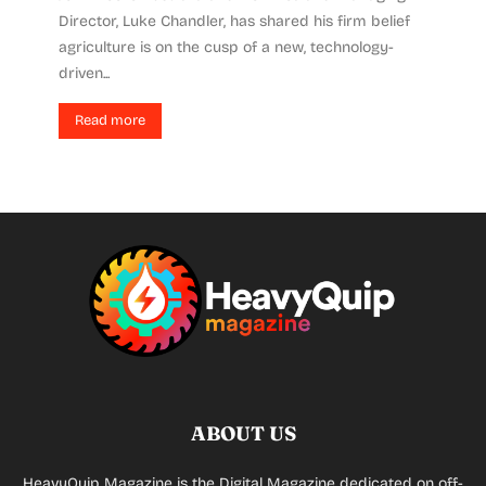
Director, Luke Chandler, has shared his firm belief
agriculture is on the cusp of a new, technology-
driven...
Read more
ABOUT US
HeavyQuip Magazine is the Digital Magazine dedicated on off-