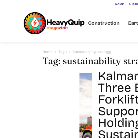
HOME
AUSTR
Construction
Ear
Home
Tags
Sustainability strategy
Tag: sustainability st
Kalmar
Three E
Forklif
Suppor
Holdin
Sustain