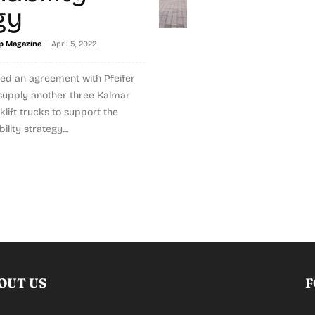
gy
-
p Magazine
April 5, 2022
ed an agreement with Pfeifer
o supply another three Kalmar
lift trucks to support the
ity strategy....
OUT US
F