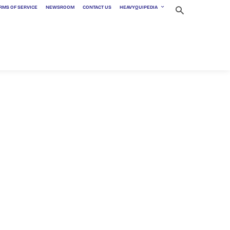
RMS OF SERVICE
NEWSROOM
CONTACT US
HEAVYQUIPEDIA