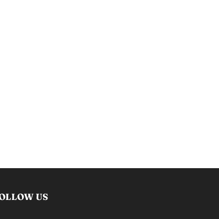
OLLOW US