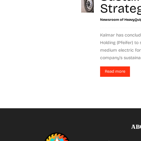
Strate
Newsroom of HeavyQui
Kalmar has conclud
Holding (Pfeifer) t
medium electric fork
company's sustainabil
Read more
AB