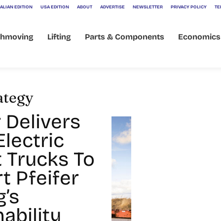
ALIAN EDITION
USA EDITION
ABOUT
ADVERTISE
NEWSLETTER
PRIVACY POLICY
TE
thmoving
Lifting
Parts & Components
Economics
rategy
 Delivers
lectric
t Trucks To
t Pfeifer
g’s
ability