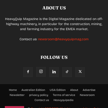
ABOUT US
HeavyQuip Magazine is the Digital Magazine dedicated on off-
highway machinery, in particular for the construction, mining,
and farming industry for the EMEA market.
Contact us:
newsroom@heavyquipmag.com
FOLLOW US
Home
Australian Edition
USA Edition
About
Advertise
Newsletter
privacy policy
Terms of service
Newsroom
Contact us
Heavyquipedia