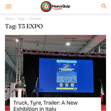
Home
Tags
T3 EXPO
Tag: T3 EXPO
Truck, Tyre, Trailer: A New
Exhibition in Italy