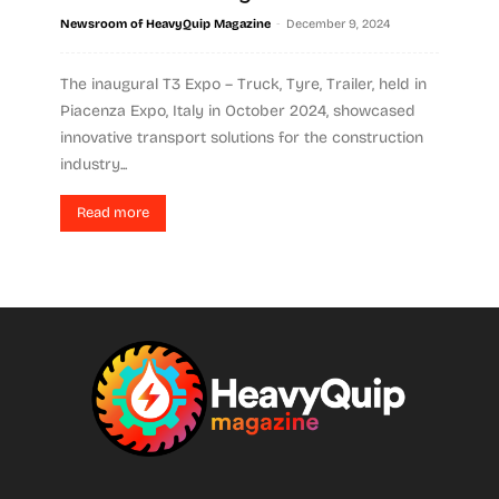
-
Newsroom of HeavyQuip Magazine
December 9, 2024
The inaugural T3 Expo – Truck, Tyre, Trailer, held in
Piacenza Expo, Italy in October 2024, showcased
innovative transport solutions for the construction
industry...
Read more