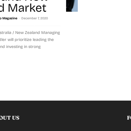
d Market
-
p Magazine
December 7, 2020
tralia / New Zealand Managing
er will prioritize leading the
nd investing in strong
OUT US
F