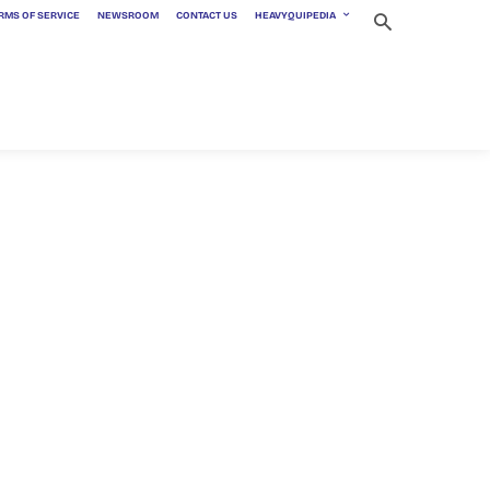
RMS OF SERVICE
NEWSROOM
CONTACT US
HEAVYQUIPEDIA