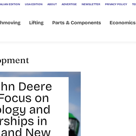
ALIAN EDITION
USA EDITION
ABOUT
ADVERTISE
NEWSLETTER
PRIVACY POLICY
TE
thmoving
Lifting
Parts & Components
Economics
lopment
hn Deere
Focus on
logy and
rships in
 and New