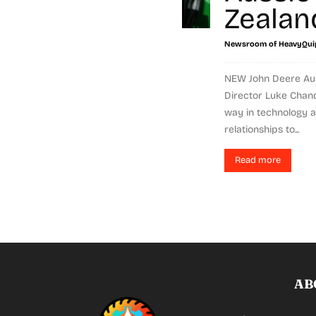
Zealan
Newsroom of HeavyQui
NEW John Deere Aus
Director Luke Chandl
way in technology a
relationships to...
Read more
AB