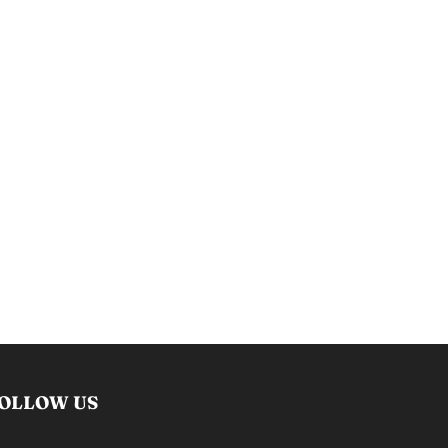
OLLOW US