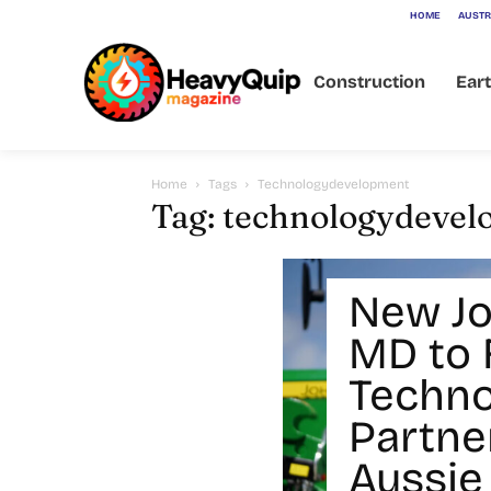
HOME
AUSTR
Construction
Ear
Home
Tags
Technologydevelopment
Tag: technologydeve
New Jo
MD to 
Techno
Partne
Aussie