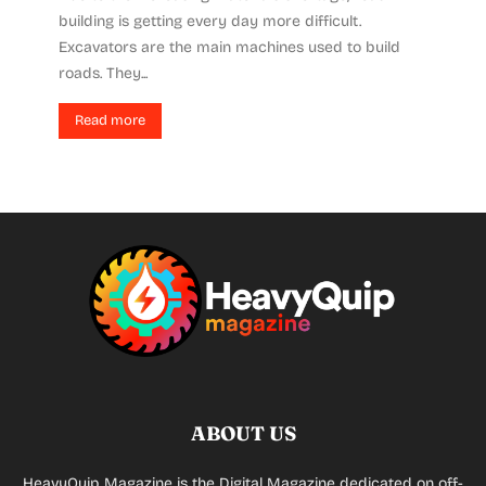
building is getting every day more difficult.
Excavators are the main machines used to build
roads. They...
Read more
ABOUT US
HeavyQuip Magazine is the Digital Magazine dedicated on off-