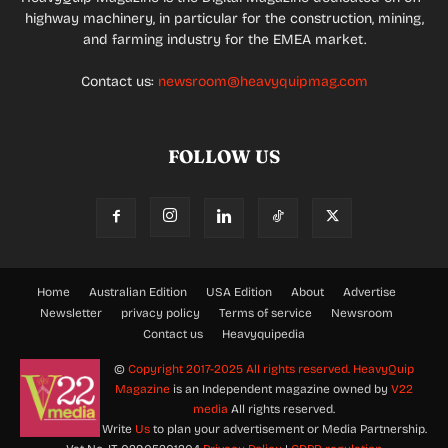
highway machinery, in particular for the construction, mining,
and farming industry for the EMEA market.
Contact us:
newsroom@heavyquipmag.com
FOLLOW US
Home
Australian Edition
USA Edition
About
Advertise
Newsletter
privacy policy
Terms of service
Newsroom
Contact us
Heavyquipedia
©
Copyright 2017-2025 All rights reserved.
HeavyQuip
Magazine
is an Independent magazine owned by
V22
media
All rights reserved.
Write
Us
to plan your advertisement or Media Partnership.