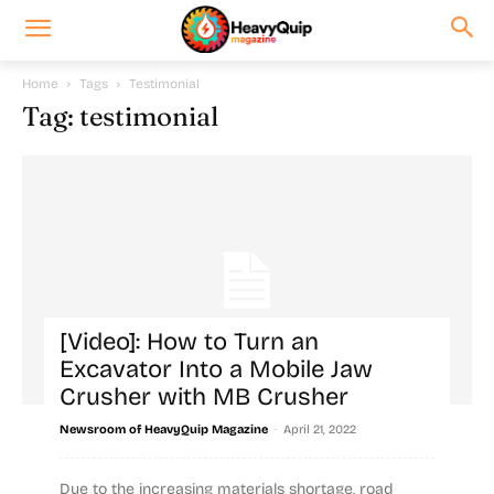
Home
Tags
Testimonial
Tag: testimonial
[Video]: How to Turn an
Excavator Into a Mobile Jaw
Crusher with MB Crusher
-
Newsroom of HeavyQuip Magazine
April 21, 2022
Due to the increasing materials shortage, road