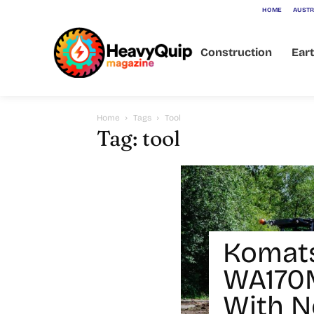
HOME
AUSTR
Construction
Ear
Home
Tags
Tool
Tag: tool
Komat
WA170M
With N