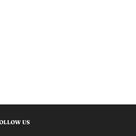
OLLOW US