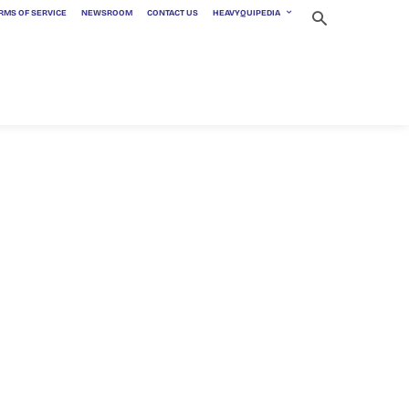
RMS OF SERVICE
NEWSROOM
CONTACT US
HEAVYQUIPEDIA