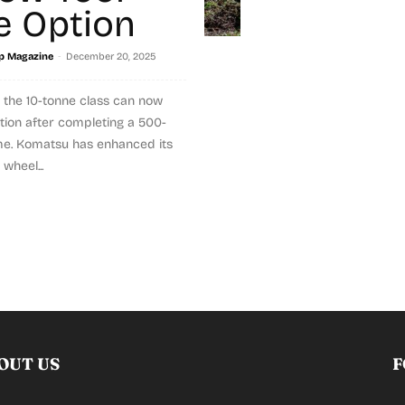
e Option
-
p Magazine
December 20, 2025
 the 10-tonne class can now
tion after completing a 500-
me. Komatsu has enhanced its
wheel...
OUT US
F