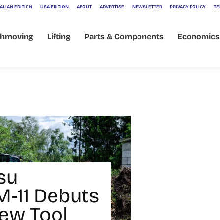
ALIAN EDITION
USA EDITION
ABOUT
ADVERTISE
NEWSLETTER
PRIVACY POLICY
TE
thmoving
Lifting
Parts & Components
Economics
su
-11 Debuts
ew Tool