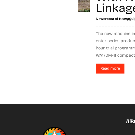
Linkag
Newsroom of HeavyQui
The new machine in
enter series produc
hour trial program
WA170M-11 compact 
Read more
AB