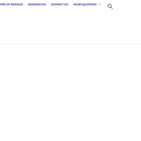
RMS OF SERVICE
NEWSROOM
CONTACT US
HEAVYQUIPEDIA