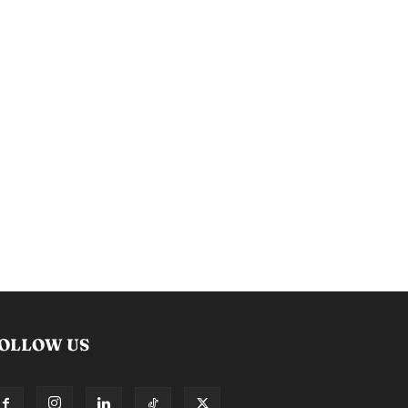
OLLOW US