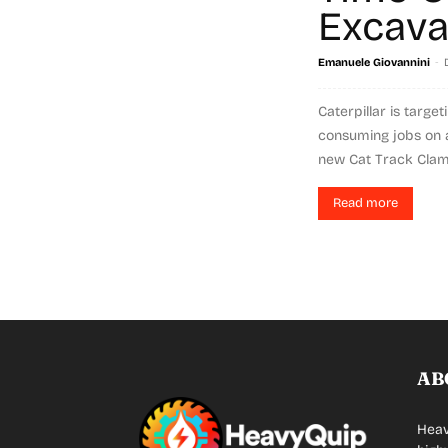
Excava
-
Emanuele Giovannini
Caterpillar is targe
consuming jobs on a
new Cat Track Clamp
Read more
AB
Heav