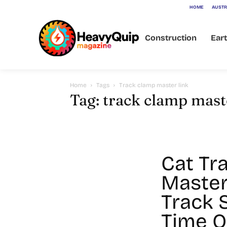
HOME
AUSTR
Construction
Ear
Home
Tags
Track clamp master link
Tag: track clamp mast
Cat Tr
Master
Track 
Time O