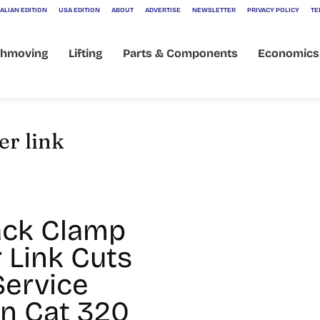
ALIAN EDITION
USA EDITION
ABOUT
ADVERTISE
NEWSLETTER
PRIVACY POLICY
TE
thmoving
Lifting
Parts & Components
Economics
er link
ack Clamp
 Link Cuts
Service
n Cat 320