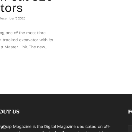
tors
December 7, 2025
ting one of the most time
 tracked excavator with its
 Master Link. The new...
OUT US
F
yQuip Magazine is the Digital Magazine dedicated on off-