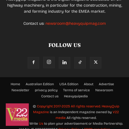
highway machinery, in particular for the construction, mining,
and farming industry for the EMEA market.
Contact us:
newsroom@heavyquipmag.com
FOLLOW US
Home
Australian Edition
USA Edition
About
Advertise
Newsletter
privacy policy
Terms of service
Newsroom
Contact us
Heavyquipedia
©
Copyright 2017-2025 All rights reserved.
HeavyQuip
Magazine
is an Independent magazine owned by
V22
media
All rights reserved.
Write
Us
to plan your advertisement or Media Partnership.