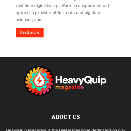
real-time digital twin platform in cooperation with
aptpod, a provider of fast data and big data
solutions, and...
Read more
ABOUT US
HeavyQuip Magazine is the Digital Magazine dedicated on off-