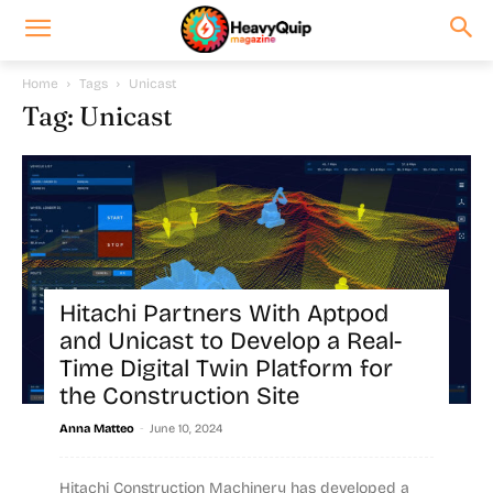
Home
Tags
Unicast
Tag: Unicast
Hitachi Partners With Aptpod
and Unicast to Develop a Real-
Time Digital Twin Platform for
the Construction Site
-
Anna Matteo
June 10, 2024
Hitachi Construction Machinery has developed a