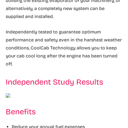
utilising the existing evaporator of your machinery, or
alternatively, a completely new system can be
supplied and installed.
Independently tested to guarantee optimum
performance and safety even in the harshest weather
conditions, CoolCab Technology allows you to keep
your cab cool long after the engine has been turned
off.
Independent Study Results
Benefits
Reduce your annual fuel expenses