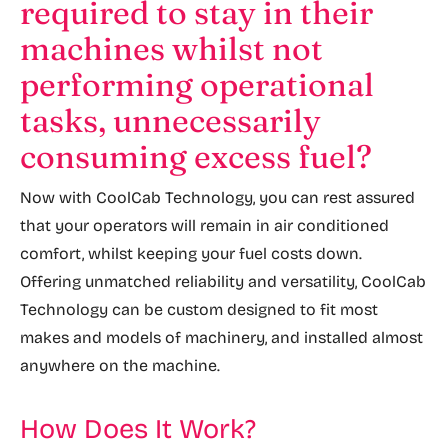
required to stay in their
machines whilst not
performing operational
tasks, unnecessarily
consuming excess fuel?
Now with CoolCab Technology, you can rest assured
that your operators will remain in air conditioned
comfort, whilst keeping your fuel costs down.
Offering unmatched reliability and versatility, CoolCab
Technology can be custom designed to fit most
makes and models of machinery, and installed almost
anywhere on the machine.
How Does It Work?