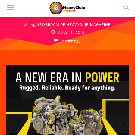
By
NEWSROOM OF HEAVYQUIP MAGAZINE
JULY 11, 2018
Technology