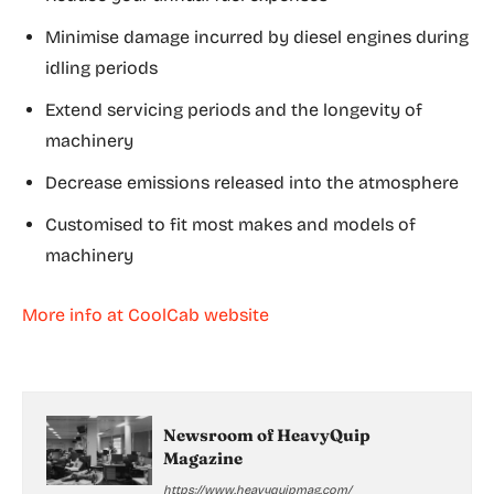
Minimise damage incurred by diesel engines during
idling periods
Extend servicing periods and the longevity of
machinery
Decrease emissions released into the atmosphere
Customised to fit most makes and models of
machinery
More info at CoolCab website
Newsroom of HeavyQuip
Magazine
https://www.heavyquipmag.com/