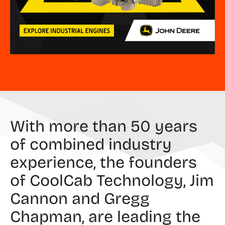
With more than 50 years
of combined industry
experience, the founders
of CoolCab Technology, Jim
Cannon and Gregg
Chapman, are leading the