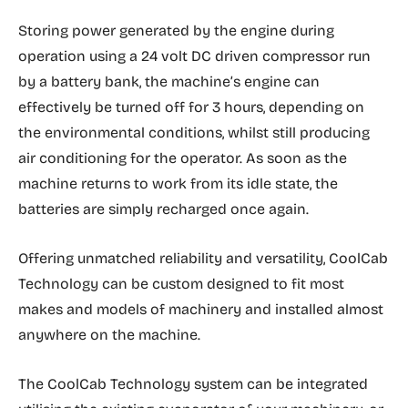
Storing power generated by the engine during
operation using a 24 volt DC driven compressor run
by a battery bank, the machine’s engine can
effectively be turned off for 3 hours, depending on
the environmental conditions, whilst still producing
air conditioning for the operator. As soon as the
machine returns to work from its idle state, the
batteries are simply recharged once again.
Offering unmatched reliability and versatility, CoolCab
Technology can be custom designed to fit most
makes and models of machinery and installed almost
anywhere on the machine.
The CoolCab Technology system can be integrated