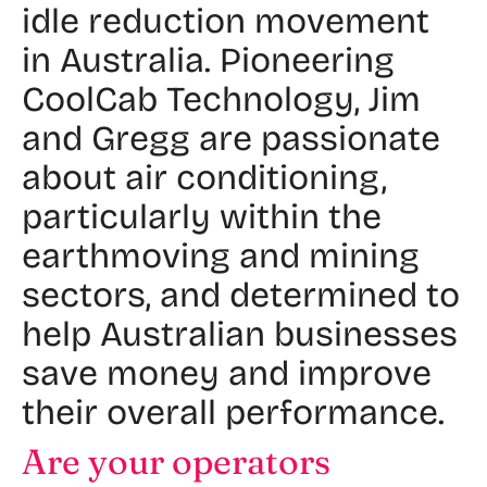
idle reduction movement
in Australia. Pioneering
CoolCab Technology, Jim
and Gregg are passionate
about air conditioning,
particularly within the
earthmoving and mining
sectors, and determined to
help Australian businesses
save money and improve
their overall performance.
Are your operators