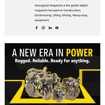
HeavyQuip Magazine is the global digital
magazine focused on Construction,
Earthmoving, Lifting, Mining, Heavy-duty
equipment.