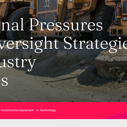
nal Pressures
ersight Strategi
ustry
s
Construction Equipment
Technology