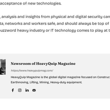
 acceptance of new technologies.
, analysis and insights from physical and digital security ca
, networks and workers safe, and should always be top of
buzzword heavy industry or IT technology comes to play at t
Newsroom of HeavyQuip Magazine
https://www.heavyquipmag.com/
HeavyQuip Magazine is the global digital magazine focused on Construct
Earthmoving, Lifting, Mining, Heavy-duty equipment.