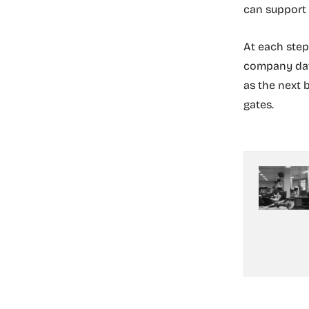
can support
At each step
company data
as the next 
gates.