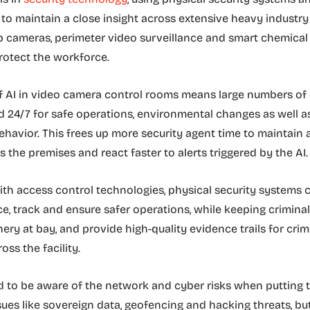
 to maintain a close insight across extensive heavy industry 
b cameras, perimeter video surveillance and smart chemical
rotect the workforce.
of AI in video camera control rooms means large numbers o
 24/7 for safe operations, environmental changes as well a
ehavior. This frees up more security agent time to maintain 
s the premises and react faster to alerts triggered by the AI
ith access control technologies, physical security systems 
e, track and ensure safer operations, while keeping criminal
ery at bay, and provide high-quality evidence trails for crim
oss the facility.
 to be aware of the network and cyber risks when putting th
ssues like sovereign data, geofencing and hacking threats, b