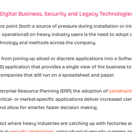
Digital Business, Security and Legacy Technologie
e point (both a source of pressure during installation or int
n operational) on heavy industry users is the need to adopt d
chnology and methods across the company.
 from joining-up siloed or discrete applications into a Softw
S) application that provides a single view of the business t
ompanies that still run on a spreadsheet and paper.
nterprise Resource Planning (ERP), the adoption of
construct
tical- or market-specific applications deliver increased clar
nd allow for smarter, faster decision making.
ct where heavy industries are catching up with factories a
is in
security technology
, using physical security systems a