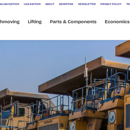
ALIAN EDITION
USA EDITION
ABOUT
ADVERTISE
NEWSLETTER
PRIVACY POLICY
TE
thmoving
Lifting
Parts & Components
Economics