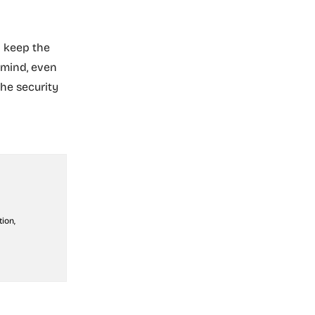
n keep the
 mind, even
he security
ion,