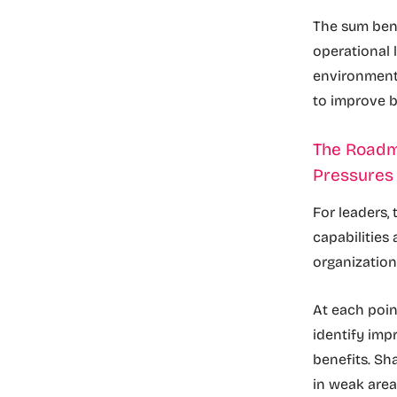
The sum bene
operational 
environmenta
to improve 
The Roadm
Pressure
For leaders,
capabilities
organization
At each poin
identify im
benefits. Sh
in weak are