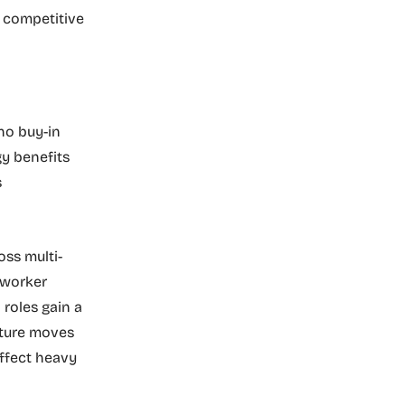
a competitive
no buy-in
gy benefits
s
ss multi-
 worker
 roles gain a
future moves
ffect heavy