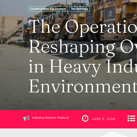
Construction Equipment
Technology
The Operatio
Reshaping Ov
in Heavy Ind
Environment
Industry Partner Feature
JUNE 5, 2026