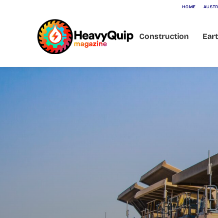
HOME
AUSTR
Construction
Ear