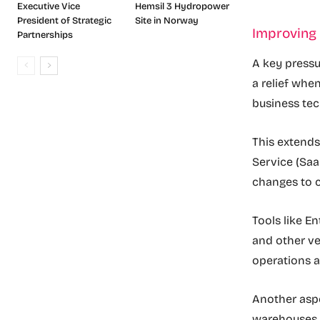
Executive Vice
Hemsil 3 Hydropower
President of Strategic
Site in Norway
Improving 
Partnerships
A key pressur
a relief whe
business te
This extends
Service (Saa
changes to c
Tools like E
and other ver
operations a
Another aspe
warehouses 