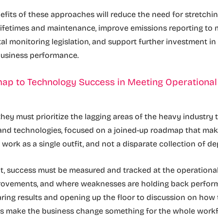
fits of these approaches will reduce the need for stretchin
lifetimes and maintenance, improve emissions reporting to 
l monitoring legislation, and support further investment i
business performance.
ap to Technology Success in Meeting Operational
s
 they must prioritize the lagging areas of the heavy industry
 and technologies, focused on a joined-up roadmap that mak
 work as a single outfit, and not a disparate collection of 
t, success must be measured and tracked at the operational 
provements, and where weaknesses are holding back perfo
aring results and opening up the floor to discussion on how
as make the business change something for the whole workf