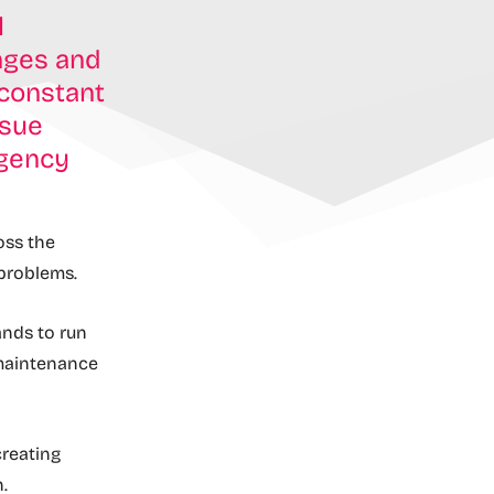
l
anges and
 constant
ssue
ngency
ross the
 problems.
ands to run
 maintenance
creating
.