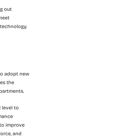
g out
meet
n technology
 to adopt new
es the
departments.
level to
rmance
 to improve
orce, and