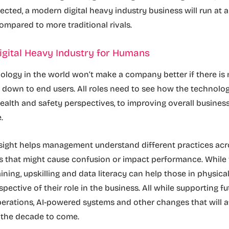
tected, a modern digital heavy industry business will run at 
mpared to more traditional rivals.
igital Heavy Industry for Humans
nology in the world won’t make a company better if there is 
 down to end users. All roles need to see how the technolo
ealth and safety perspectives, to improving overall busines
e.
sight helps management understand different practices acro
ns that might cause confusion or impact performance. While
ining, upskilling and data literacy can help those in physical
spective of their role in the business. All while supporting 
erations, AI-powered systems and other changes that will a
n the decade to come.