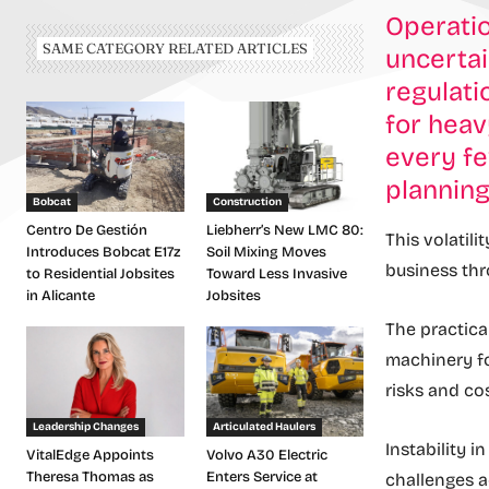
Operatio
SAME CATEGORY RELATED ARTICLES
uncertai
regulati
for heav
every fe
plannin
Bobcat
Construction
Centro De Gestión
Liebherr’s New LMC 80:
This volatili
Introduces Bobcat E17z
Soil Mixing Moves
business thr
to Residential Jobsites
Toward Less Invasive
in Alicante
Jobsites
The practica
machinery fo
risks and co
Leadership Changes
Articulated Haulers
Instability 
VitalEdge Appoints
Volvo A30 Electric
Theresa Thomas as
Enters Service at
challenges a