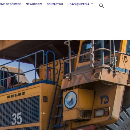
RMS OF SERVICE
NEWSROOM
CONTACT US
HEAVYQUIPEDIA