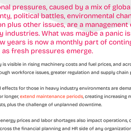
nal pressures, caused by a mix of globa
nty, political battles, environmental ch
on plus other issues, are a management
y industries. What was maybe a panic i
w years is now a monthly part of conti
g as fresh pressures emerge.
ty is visible in rising machinery costs and fuel prices, and ac
ough workforce issues, greater regulation and supply chain
l effects for those in heavy industry environments are dem
r longer,
extend maintenance periods
, creating increasing
sts, plus the challenge of unplanned downtime.
in energy prices and labor shortages also impact operations, 
cross the financial planning and HR side of any organization