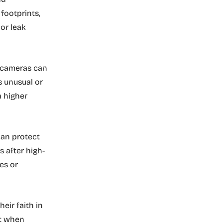
footprints,
 or leak
f cameras can
s unusual or
a higher
.
can protect
s after high-
es or
eir faith in
ut when