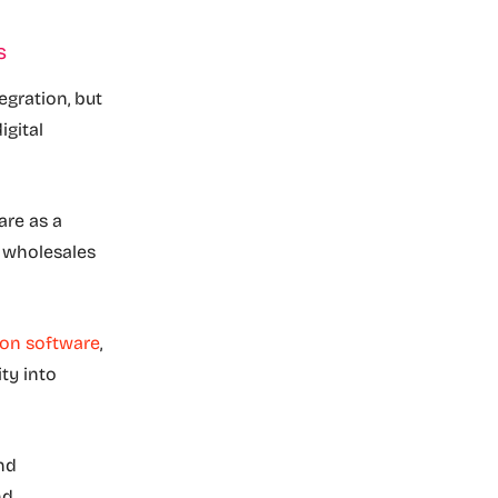
s
egration, but
igital
are as a
o wholesales
ion software
,
ity into
nd
nd