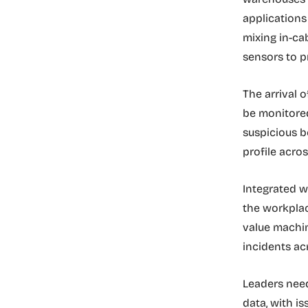
applications
mixing in-ca
sensors to p
The arrival 
be monitored
suspicious b
profile acros
Integrated w
the workplac
value machin
incidents acr
Leaders need
data, with i