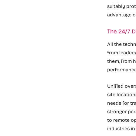
suitably pro
advantage co
The 24/7 D
All the tech
from leaders
them, from h
performanc
Unified over
site locatio
needs for tra
stronger per
to remote op
industries i