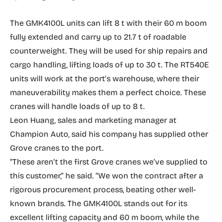
The GMK4100L units can lift 8 t with their 60 m boom
fully extended and carry up to 21.7 t of roadable
counterweight. They will be used for ship repairs and
cargo handling, lifting loads of up to 30 t. The RT540E
units will work at the port’s warehouse, where their
maneuverability makes them a perfect choice. These
cranes will handle loads of up to 8 t.
Leon Huang, sales and marketing manager at
Champion Auto, said his company has supplied other
Grove cranes to the port.
“These aren’t the first Grove cranes we’ve supplied to
this customer,” he said. “We won the contract after a
rigorous procurement process, beating other well-
known brands. The GMK4100L stands out for its
excellent lifting capacity and 60 m boom, while the