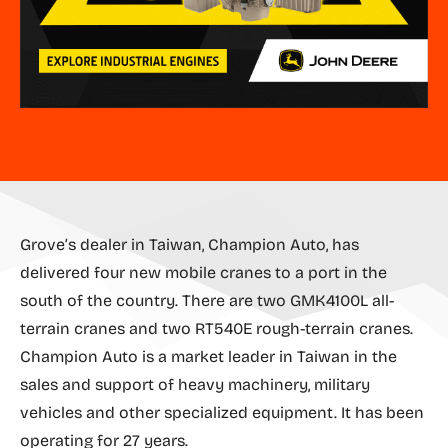
Grove’s dealer in Taiwan, Champion Auto, has
delivered four new mobile cranes to a port in the
south of the country. There are two GMK4100L all-
terrain cranes and two RT540E rough-terrain cranes.
Champion Auto is a market leader in Taiwan in the
sales and support of heavy machinery, military
vehicles and other specialized equipment. It has been
operating for 27 years.