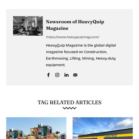
Newsroom of HeavyQuip
Magazine
https://www.heavyquipmag.com/
HeavyQuip Magazine is the global digital
magazine focused on Construction,
Earthmoving, Lifting, Mining, Heavy-duty
equipment.
TAG RELATED ARTICLES