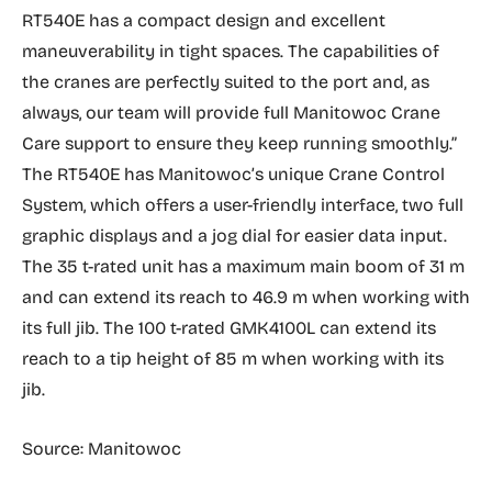
RT540E has a compact design and excellent
maneuverability in tight spaces. The capabilities of
the cranes are perfectly suited to the port and, as
always, our team will provide full Manitowoc Crane
Care support to ensure they keep running smoothly.”
The RT540E has Manitowoc’s unique Crane Control
System, which offers a user-friendly interface, two full
graphic displays and a jog dial for easier data input.
The 35 t-rated unit has a maximum main boom of 31 m
and can extend its reach to 46.9 m when working with
its full jib. The 100 t-rated GMK4100L can extend its
reach to a tip height of 85 m when working with its
jib.
Source: Manitowoc