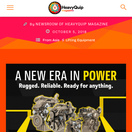
By
NEWSROOM OF HEAVYQUIP MAGAZINE
OCTOBER 5, 2018
From Asia
Lifting Equipment