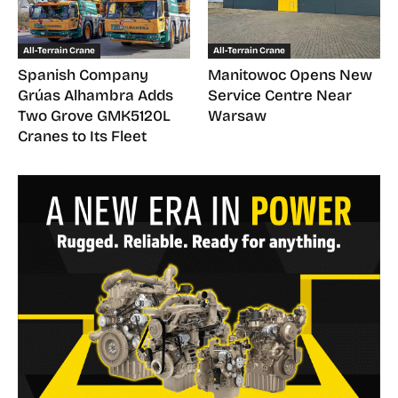
All-Terrain Crane
All-Terrain Crane
Spanish Company
Manitowoc Opens New
Grúas Alhambra Adds
Service Centre Near
Two Grove GMK5120L
Warsaw
Cranes to Its Fleet